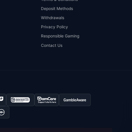
Deposit Methods
Withdrawals
Privacy Policy
Responsible Gaming
Contact Us