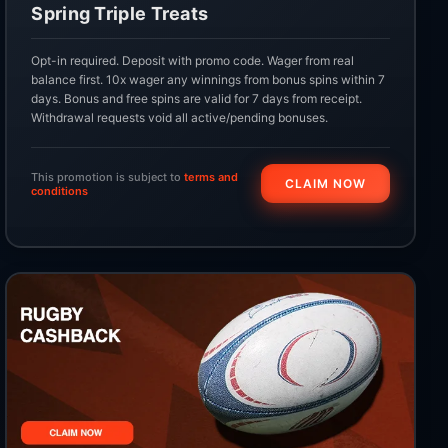
Spring Triple Treats
Opt-in required. Deposit with promo code. Wager from real
balance first. 10x wager any winnings from bonus spins within 7
days. Bonus and free spins are valid for 7 days from receipt.
Withdrawal requests void all active/pending bonuses.
This promotion is subject to
terms and
CLAIM NOW
conditions