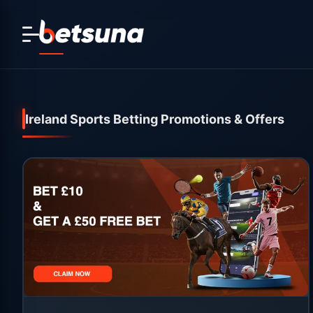
Ireland Sports Betting Promotions & Offers