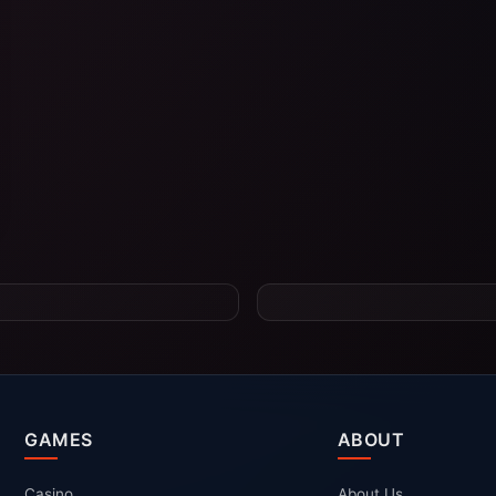
GAMES
ABOUT
Casino
About Us