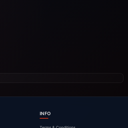
INFO
Terms & Conditions