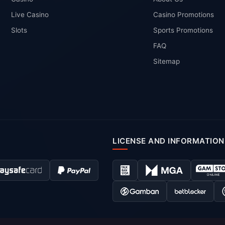
Live Casino
Casino Promotions
Slots
Sports Promotions
FAQ
Sitemap
LICENSE AND INFORMATION