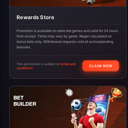
Rewards Store
Promotion is available on selected games and valid for 24 hours
from receipt. Terms may vary by game. Wager calculated on
bonus bets only. Withdrawal requests void all active/pending
bonuses.
This promotion is subject to
terms and
CLAIM NOW
conditions