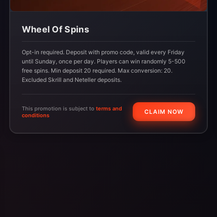
Wheel Of Spins
Opt-in required. Deposit with promo code, valid every Friday
until Sunday, once per day. Players can win randomly 5-500
free spins. Min deposit 20 required. Max conversion: 20.
Excluded Skrill and Neteller deposits.
This promotion is subject to
terms and
CLAIM NOW
conditions