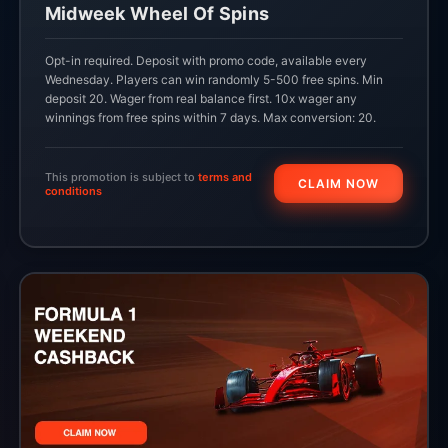
Midweek Wheel Of Spins
Opt-in required. Deposit with promo code, available every
Wednesday. Players can win randomly 5-500 free spins. Min
deposit 20. Wager from real balance first. 10x wager any
winnings from free spins within 7 days. Max conversion: 20.
This promotion is subject to
terms and
CLAIM NOW
conditions