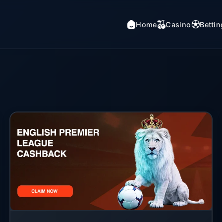
Home
Casino
Bettin