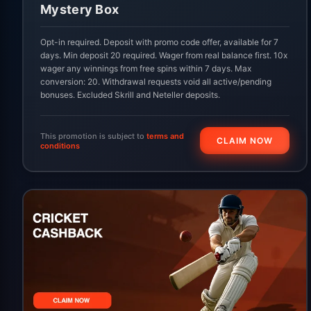
Mystery Box
Opt-in required. Deposit with promo code offer, available for 7
days. Min deposit 20 required. Wager from real balance first. 10x
wager any winnings from free spins within 7 days. Max
conversion: 20. Withdrawal requests void all active/pending
bonuses. Excluded Skrill and Neteller deposits.
This promotion is subject to
terms and
CLAIM NOW
conditions