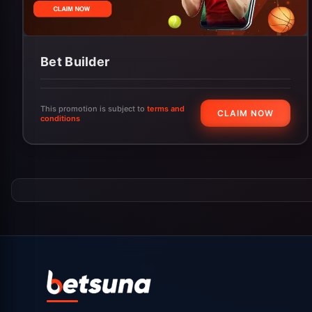
Bet Builder
This promotion is subject to
terms and
CLAIM NOW
conditions