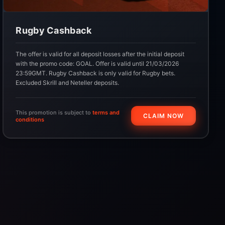
Rugby Cashback
The offer is valid for all deposit losses after the initial deposit
with the promo code: GOAL. Offer is valid until 21/03/2026
23:59GMT. Rugby Cashback is only valid for Rugby bets.
Excluded Skrill and Neteller deposits.
This promotion is subject to
terms and
CLAIM NOW
conditions