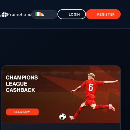
g
Promotions
IE
LOGIN
REGISTER