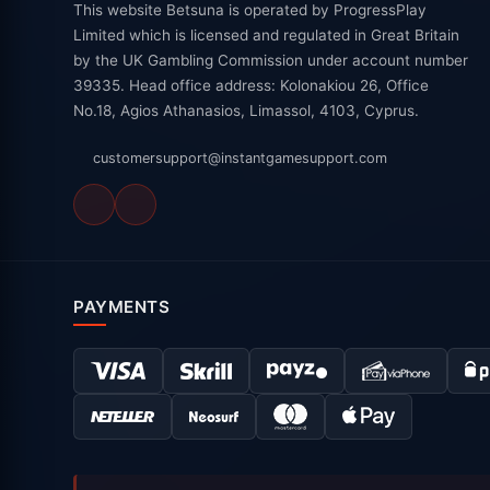
This website Betsuna is operated by ProgressPlay
Limited which is licensed and regulated in Great Britain
by the UK Gambling Commission under account number
39335. Head office address: Kolonakiou 26, Office
No.18, Agios Athanasios, Limassol, 4103, Cyprus.
customersupport@instantgamesupport.com
PAYMENTS