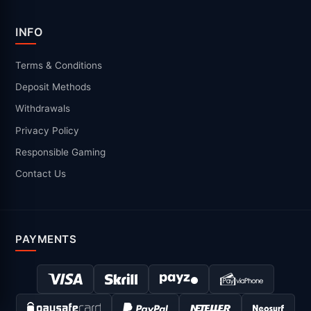
INFO
Terms & Conditions
Deposit Methods
Withdrawals
Privacy Policy
Responsible Gaming
Contact Us
PAYMENTS