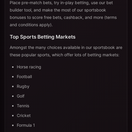
Place pre-match bets, try in-play betting, use our bet
builder tool, and make the most of our sportsbook
bonuses to score free bets, cashback, and more (terms
and conditions apply).
Top Sports Betting Markets
Amongst the many choices available in our sportsbook are
these popular sports, which offer lots of betting markets:
Horse racing
Football
Rugby
Golf
Tennis
Cricket
Formula 1