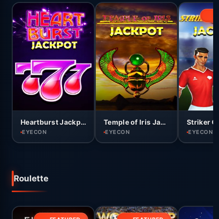
F
RTP:
92.00% - 92.00%
RTP:
90.00% - 90.00%
RTP:
90.
HIGH
LOW
Volatility:
Volatility:
Volatilit
Heartburst Jackpot
Temple of Iris Jackpot
EYECON
EYECON
EYECON
Roulette