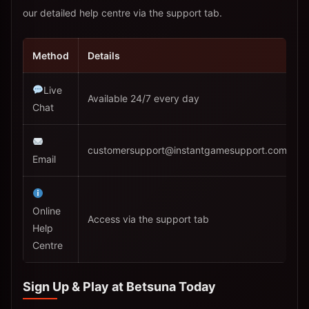
our detailed help centre via the support tab.
Method
Details
Live
Available 24/7 every day
Chat
customersupport@instantgamesupport.com
Email
Online
Access via the support tab
Help
Centre
Sign Up & Play at Betsuna Today