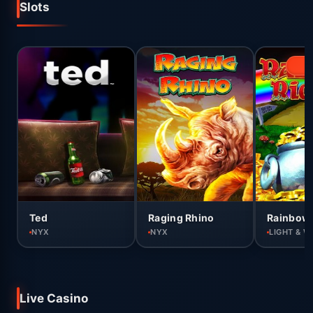
Slots
F
RTP:
95.00% - 95.91%
RTP:
95.91% - 95.91%
RTP:
95.
NOT USED
NOT USED
Volatility:
Volatility:
Volatility:
Ted
Raging Rhino
Rainbow 
NYX
NYX
LIGHT & 
Live Casino