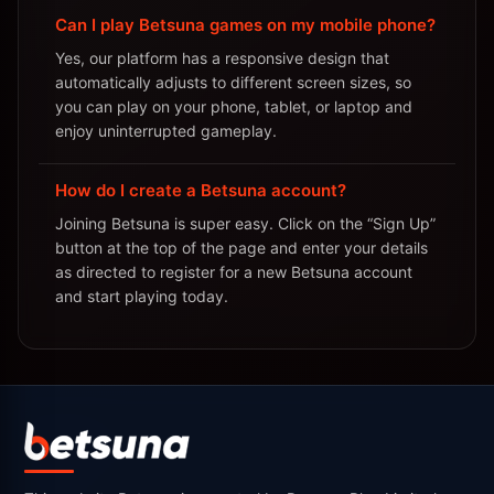
Can I play Betsuna games on my mobile phone?
Yes, our platform has a responsive design that
automatically adjusts to different screen sizes, so
you can play on your phone, tablet, or laptop and
enjoy uninterrupted gameplay.
How do I create a Betsuna account?
Joining Betsuna is super easy. Click on the “Sign Up”
button at the top of the page and enter your details
as directed to register for a new Betsuna account
and start playing today.