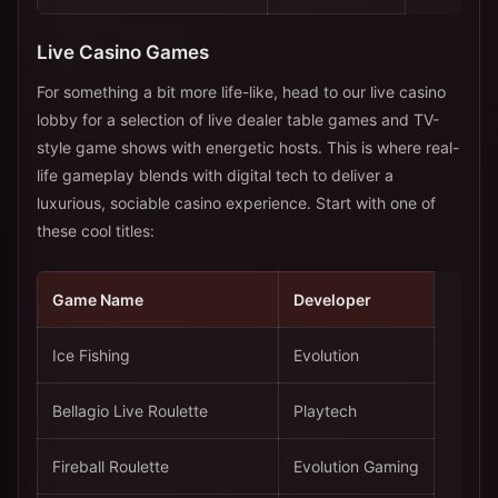
Live Casino Games
For something a bit more life-like, head to our live casino
lobby for a selection of live dealer table games and TV-
style game shows with energetic hosts. This is where real-
life gameplay blends with digital tech to deliver a
luxurious, sociable casino experience. Start with one of
these cool titles:
Game Name
Developer
Ice Fishing
Evolution
Bellagio Live Roulette
Playtech
Fireball Roulette
Evolution Gaming