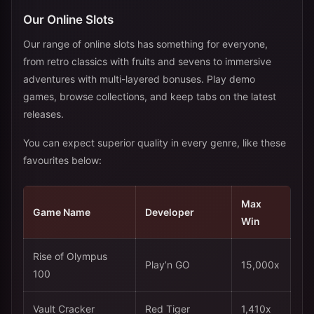
Our Online Slots
Our range of online slots has something for everyone,
from retro classics with fruits and sevens to immersive
adventures with multi-layered bonuses. Play demo
games, browse collections, and keep tabs on the latest
releases.
You can expect superior quality in every genre, like these
favourites below:
Max
Game Name
Developer
Win
Rise of Olympus
Play’n GO
15,000x
100
Vault Cracker
Red Tiger
1,410x