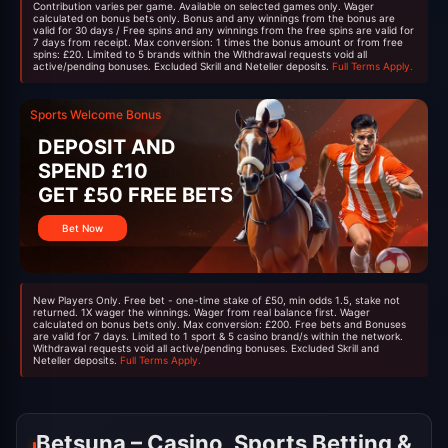
Contribution varies per game. Available on selected games only. Wager
calculated on bonus bets only. Bonus and any winnings from the bonus are
valid for 30 days / Free spins and any winnings from the free spins are valid for
7 days from receipt. Max conversion: 1 times the bonus amount or from free
spins: £20. Limited to 5 brands within the Withdrawal requests void all
active/pending bonuses. Excluded Skrill and Neteller deposits.
Full Terms Apply.
Sports Welcome Bonus
DEPOSIT AND
SPEND £10
GET £50 FREE BETS
Bet Now
New Players Only. Free bet - one-time stake of £50, min odds 1.5, stake not
returned. 1X wager the winnings. Wager from real balance first. Wager
calculated on bonus bets only. Max conversion: £200. Free bets and Bonuses
are valid for 7 days. Limited to 1 sport & 5 casino brand/s within the network.
Withdrawal requests void all active/pending bonuses. Excluded Skrill and
Neteller deposits.
Full Terms Apply.
Betsuna – Casino, Sports Betting &