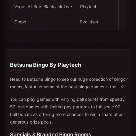
Vegas All Bets Blackjack Live
Playtech
Craps
Evolution
Betsuna Bingo By Playtech
Head to Betsuna Bingo to see our huge collection of bingo
rooms, featuring some of the best bingo games in the UK.
You can play games with varying ball counts from speedy
50–ball games with limited pay patterns to full-scale 90-
ball bonanzas offering more chances to win a share of our
generous prize pools.
Specials & Branded Bingo Rooms