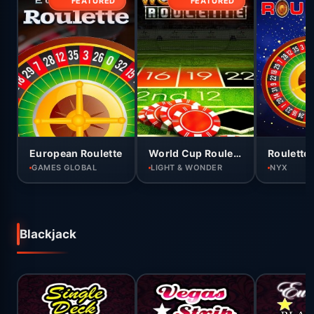
FEATURED
FEATURED
RTP:
97.50% - 97.50%
RTP:
94.74% - 94.74%
RTP:
95.
MED
NOT USED
Volatility:
Volatility:
Volatility:
European Roulette
World Cup Roulette
Roulette 
GAMES GLOBAL
LIGHT & WONDER
NYX
Blackjack