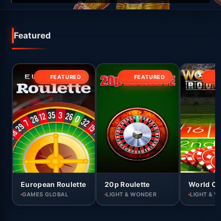
Featured
FEATURED
FEATURED
F
RTP:
97.50% - 97.50%
RTP:
97.30% - 97.30%
RTP:
94.
MED
NOT USED
Volatility:
Volatility:
Volatility:
European Roulette
20p Roulette
GAMES GLOBAL
LIGHT & WONDER
LIGHT & 