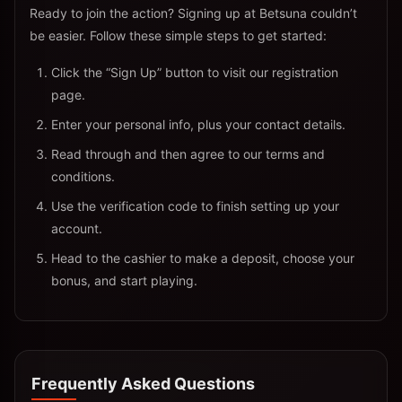
Ready to join the action? Signing up at Betsuna couldn’t
be easier. Follow these simple steps to get started:
Click the “Sign Up” button to visit our registration
page.
Enter your personal info, plus your contact details.
Read through and then agree to our terms and
conditions.
Use the verification code to finish setting up your
account.
Head to the cashier to make a deposit, choose your
bonus, and start playing.
Frequently Asked Questions