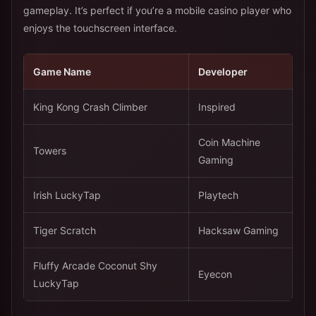
gameplay. It’s perfect if you’re a mobile casino player who
enjoys the touchscreen interface.
Game Name
Developer
King Kong Crash Climber
Inspired
Coin Machine
Towers
Gaming
Irish LuckyTap
Playtech
Tiger Scratch
Hacksaw Gaming
Fluffy Arcade Coconut Shy
Eyecon
LuckyTap