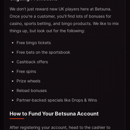
We don’t just reward new UK players here at Betsuna.
Once you’re a customer, you’ll find lots of bonuses for
casino, sports betting, and bingo products. We like to mix
things up, but look out for the following:
Free bingo tickets
Free bets on the sportsbook
Cashback offers
Free spins
Prize wheels
Reload bonuses
Partner-backed specials like Drops & Wins
How to Fund Your Betsuna Account
After registering your account, head to the cashier to