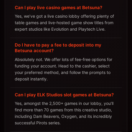
Can I play live casino games at Betsuna?
Yes, we’ve got a live casino lobby offering plenty of
table games and live-hosted game show titles from
expert studios like Evolution and Playtech Live.
Do I have to pay a fee to deposit into my
Betsuna account?
Absolutely not. We offer lots of fee-free options for
funding your account. Head to the cashier, select
your preferred method, and follow the prompts to
deposit instantly.
Can I play ELK Studios slot games at Betsuna?
Yes, amongst the 2,500+ games in our lobby, you’ll
find more than 70 games from this creative studio,
including Dam Beavers, Oxygen, and its incredibly
successful Pirots series.