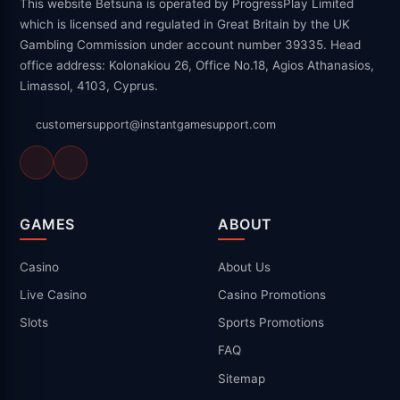
This website Betsuna is operated by ProgressPlay Limited
which is licensed and regulated in Great Britain by the UK
Gambling Commission under account number 39335. Head
office address: Kolonakiou 26, Office No.18, Agios Athanasios,
Limassol, 4103, Cyprus.
customersupport@instantgamesupport.com
GAMES
ABOUT
Casino
About Us
Live Casino
Casino Promotions
Slots
Sports Promotions
FAQ
Sitemap