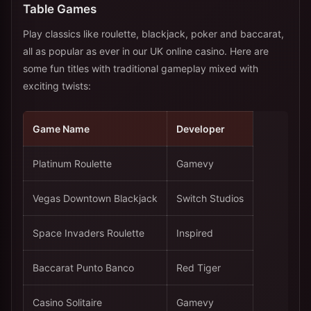
Table Games
Play classics like roulette, blackjack, poker and baccarat,
all as popular as ever in our UK online casino. Here are
some fun titles with traditional gameplay mixed with
exciting twists:
Game Name
Developer
Platinum Roulette
Gamevy
Vegas Downtown Blackjack
Switch Studios
Space Invaders Roulette
Inspired
Baccarat Punto Banco
Red Tiger
Casino Solitaire
Gamevy