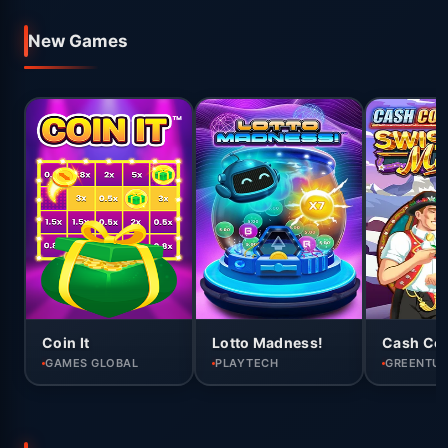
New Games
RTP:
94.05% - 94.05%
RTP:
92.46% - 92.46%
RTP:
94.
LOW
MED-HIGH
Volatility:
Volatility:
Volatilit
Coin It
Lotto Madness!
GAMES GLOBAL
PLAYTECH
GREENTUB