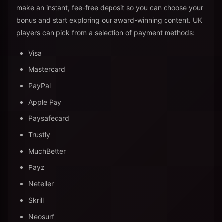
make an instant, fee-free deposit so you can choose your
bonus and start exploring our award-winning content. UK
players can pick from a selection of payment methods:
Visa
Mastercard
PayPal
Apple Pay
Paysafecard
Trustly
MuchBetter
Payz
Neteller
Skrill
Neosurf