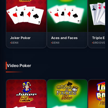
RTP:
98.93% - 98.93%
RTP:
99.25% - 99.25%
RTP:
97.
MED
LOW
Volatility:
Volatility:
Volatili
Joker Poker
Aces and Faces
GENII
GENII
GROOVE
Video Poker
RTP:
98.93% - 98.93%
RTP:
99.25% - 99.25%
RTP:
98.