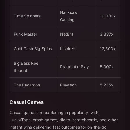
Hacksaw
Time Spinners
10,000x
Gaming
Funk Master
NetEnt
3,337x
Gold Cash Big Spins
Inspired
12,500x
Big Bass Reel
Pragmatic Play
5,000x
Repeat
The Racaroon
Playtech
5,235x
Casual Games
Casual games are exploding in popularity, with
LuckyTaps, crash games, digital scratchcards, and other
instant wins delivering fast outcomes for on-the-go