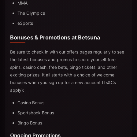
MMA
The Olympics
eSports
Bonuses & Promotions at Betsuna
Be sure to check in with our offers pages regularly to see
the latest bonuses and promos to score yourself free
spins, casino cash, free bets, bingo tickets, and other
exciting prizes. It all starts with a choice of welcome
bonuses when you sign up for a new account (Ts&Cs
apply):
Casino Bonus
Sportsbook Bonus
Bingo Bonus
Ongoing Promotions