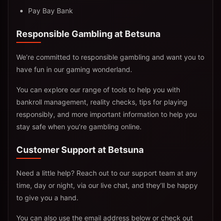
Pay Bay Bank
Responsible Gambling at Betsuna
We’re committed to responsible gambling and want you to
have fun in our gaming wonderland.
You can explore our range of tools to help you with
bankroll management, reality checks, tips for playing
responsibly, and more important information to help you
stay safe when you’re gambling online.
Customer Support at Betsuna
Need a little help? Reach out to our support team at any
time, day or night, via our live chat, and they’ll be happy
to give you a hand.
You can also use the email address below or check out