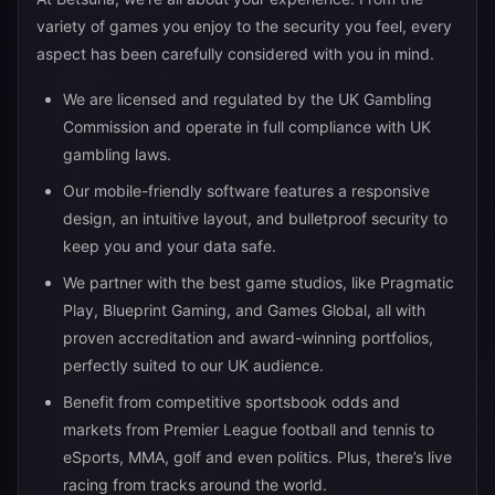
variety of games you enjoy to the security you feel, every
aspect has been carefully considered with you in mind.
We are licensed and regulated by the UK Gambling
Commission and operate in full compliance with UK
gambling laws.
Our mobile-friendly software features a responsive
design, an intuitive layout, and bulletproof security to
keep you and your data safe.
We partner with the best game studios, like Pragmatic
Play, Blueprint Gaming, and Games Global, all with
proven accreditation and award-winning portfolios,
perfectly suited to our UK audience.
Benefit from competitive sportsbook odds and
markets from Premier League football and tennis to
eSports, MMA, golf and even politics. Plus, there’s live
racing from tracks around the world.