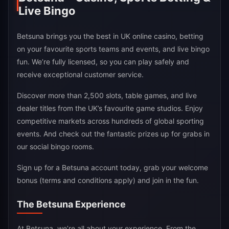
Live Bingo
Betsuna brings you the best in UK online casino, betting
on your favourite sports teams and events, and live bingo
fun. We’re fully licensed, so you can play safely and
receive exceptional customer service.
Discover more than 2,500 slots, table games, and live
dealer titles from the UK’s favourite game studios. Enjoy
competitive markets across hundreds of global sporting
events. And check out the fantastic prizes up for grabs in
our social bingo rooms.
Sign up for a Betsuna account today, grab your welcome
bonus (terms and conditions apply) and join in the fun.
The Betsuna Experience
At Betsuna, we’re all about your experience. From the