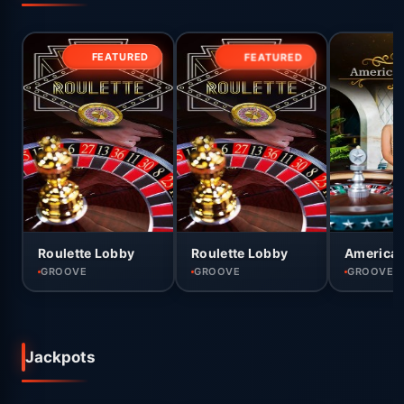
FEATURED
FEATURED
RTP:
99.00% - 99.00%
RTP:
99.00% - 99.00%
RTP:
99.
LOW
LOW
Volatility:
Volatility:
Volatilit
Roulette Lobby
Roulette Lobby
GROOVE
GROOVE
GROOVE
Jackpots