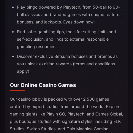
Play bingo powered by Playtech, from 50-ball to 90-
ball classics and branded games with unique features,
bonuses, and jackpots. Eyes down now!
Find safer gambling tips, tools for setting limits and
self-exclusion, and links to external responsible
gambling resources.
Discover exclusive Betsuna bonuses and promos as
you unlock exciting rewards (terms and conditions
apply).
Our Online Casino Games
Our casino lobby is packed with over 2,500 games
crafted by expert studios from around the world. Explore
gaming giants like Play’n GO, Playtech, and Games Global,
plus boutique studios with signature styles, including ELK
Studios, Switch Studios, and Coin Machine Gaming.