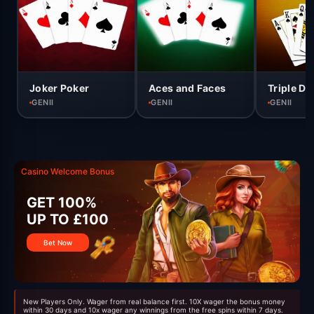
MED
LOW
Volatility:
Volatility:
Volatilit
Joker Poker
Aces and Faces
GENII
GENII
GENII
Casino Welcome Bonus
GET 100%
UP TO £100
Bet Now
New Players Only. Wager from real balance first. 10X wager the bonus money
within 30 days and 10x wager any winnings from the free spins within 7 days.