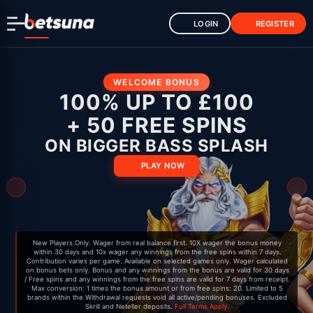
LOGIN
REGISTER
WELCOME BONUS
100% UP TO £100
+ 50 FREE SPINS
ON BIGGER BASS SPLASH
PLAY NOW
New Players Only. Wager from real balance first. 10X wager the bonus money
within 30 days and 10x wager any winnings from the free spins within 7 days.
Contribution varies per game. Available on selected games only. Wager calculated
on bonus bets only. Bonus and any winnings from the bonus are valid for 30 days
/ Free spins and any winnings from the free spins are valid for 7 days from receipt.
Max conversion: 1 times the bonus amount or from free spins: 20. Limited to 5
brands within the Withdrawal requests void all active/pending bonuses. Excluded
Skrill and Neteller deposits.
Full Terms Apply.