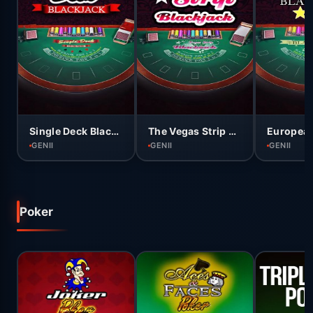
RTP:
99.80% - 99.80%
RTP:
99.68% - 99.68%
RTP:
99.
NOT USED
NOT USED
Volatility:
Volatility:
Volatilit
Single Deck Blackjack
The Vegas Strip Blackjack
GENII
GENII
GENII
Poker