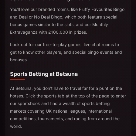
You’ll love our branded rooms, like Fluffy Favourites Bingo
and Deal or No Deal Bingo, which both feature special
bonus games similar to the slots, and our Monthly
Extravaganza with £100,000 in prizes.
Look out for our free-to-play games, live chat rooms to
get to know other players, and special bingo events and
bonuses.
Sports Betting at Betsuna
At Betsuna, you don’t have to travel far for a punt on the
horses. Click the sports tab at the top of the page to enter
our sportsbook and find a wealth of sports betting
markets covering UK national leagues, international
competitions, tournaments, and racing from around the
world.