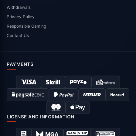
Withdrawals
Privacy Policy
Responsible Gaming
Contact Us
PAYMENTS
LICENSE AND INFORMATION