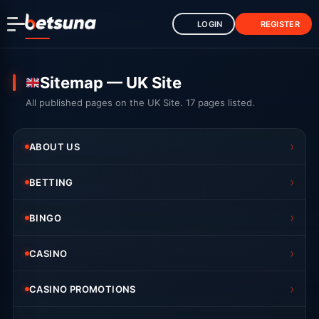
LOGIN
REGISTER
Sitemap — UK Site
All published pages on the UK Site. 17 pages listed.
›
ABOUT US
›
BETTING
›
BINGO
›
CASINO
›
CASINO PROMOTIONS