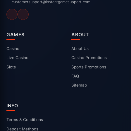
customersupport@instantgamesupport.com
GAMES
ABOUT
Casino
About Us
Live Casino
Casino Promotions
Slots
Sports Promotions
FAQ
Sitemap
INFO
Terms & Conditions
Deposit Methods