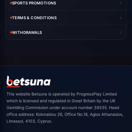
›
SPORTS PROMOTIONS
›
TERMS & CONDITIONS
›
WITHDRAWALS
This website Betsuna is operated by ProgressPlay Limited
which is licensed and regulated in Great Britain by the UK
Gambling Commission under account number 39335. Head
office address: Kolonakiou 26, Office No.18, Agios Athanasios,
Limassol, 4103, Cyprus.