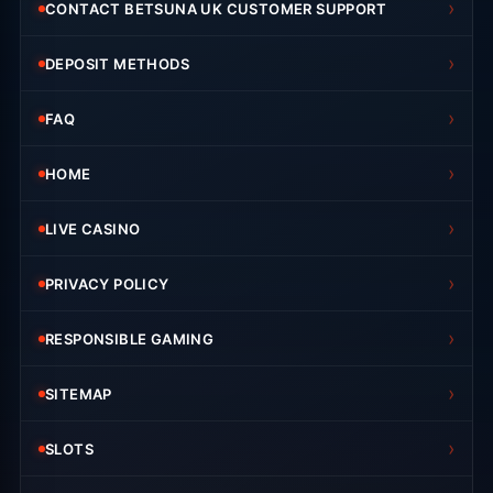
›
CONTACT BETSUNA UK CUSTOMER SUPPORT
›
DEPOSIT METHODS
›
FAQ
›
HOME
›
LIVE CASINO
›
PRIVACY POLICY
›
RESPONSIBLE GAMING
›
SITEMAP
›
SLOTS