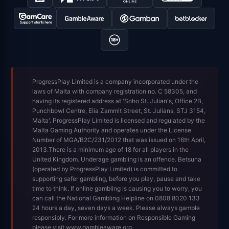
ProgressPlay Limited is a company incorporated under the
laws of Malta with company registration no. C 58305, and
having its registered address at 'Soho St. Julian's, Office 2B,
Punchbowl Centre, Elia Zammit Street, St. Julians, STJ 3154,
Malta'. ProgressPlay Limited is licensed and regulated by the
Malta Gaming Authority and operates under the License
Number of MGA/B2C/231/2012 that was issued on 16th April,
2013.There is a minimum age of 18 for all players in the
United Kingdom. Underage gambling is an offence. Betsuna
(operated by ProgressPlay Limited) is committed to
supporting safer gambling, before you play, pause and take
time to think. If online gambling is causing you to worry, you
can call the National Gambling Helpline on 0808 8020 133
24 hours a day, seven days a week. Please always gamble
responsibly. For more information on Responsible Gaming
please visit www.gambleaware.org