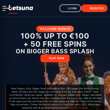
LOGIN
REGISTER
WELCOME BONUS
100% UP TO €100
+ 50 FREE SPINS
ON BIGGER BASS SPLASH
PLAY NOW
New Players Only. Wager from real balance first. 35X wager the bonus money
within 30 days and 35x wager any winnings from the free spins within 7 days.
Contribution varies per game. Available on selected games only. Wager calculated
on bonus bets only. Bonus and any winnings from the bonus are valid for 30 days
/ Free spins and any winnings from the free spins are valid for 7 days from receipt.
Max conversion: 3 times the bonus amount or from free spins: $20. Withdrawal
requests void all active/pending bonuses.
Full Terms Apply.