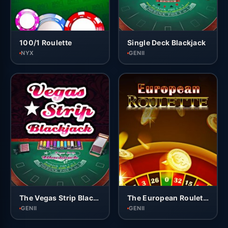
100/1 Roulette
Single Deck Blackjack
NYX
GENII
RTP:
99.68% - 99.68%
RTP:
97.30% - 97.30%
NOT USED
NOT USED
Volatility:
Volatility:
The Vegas Strip Blackjack
The European Roulette
GENII
GENII