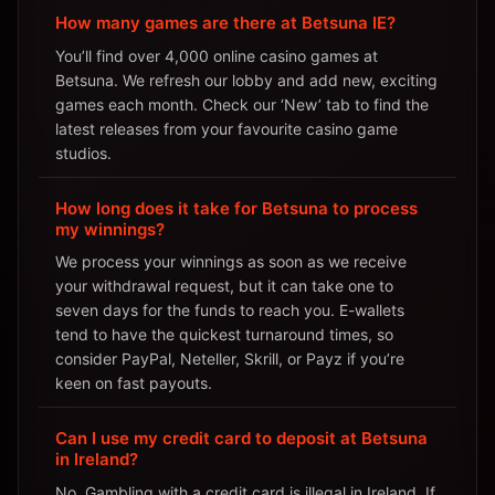
How many games are there at Betsuna IE?
You’ll find over 4,000 online casino games at
Betsuna. We refresh our lobby and add new, exciting
games each month. Check our ‘New’ tab to find the
latest releases from your favourite casino game
studios.
How long does it take for Betsuna to process
my winnings?
We process your winnings as soon as we receive
your withdrawal request, but it can take one to
seven days for the funds to reach you. E-wallets
tend to have the quickest turnaround times, so
consider PayPal, Neteller, Skrill, or Payz if you’re
keen on fast payouts.
Can I use my credit card to deposit at Betsuna
in Ireland?
No. Gambling with a credit card is illegal in Ireland. If