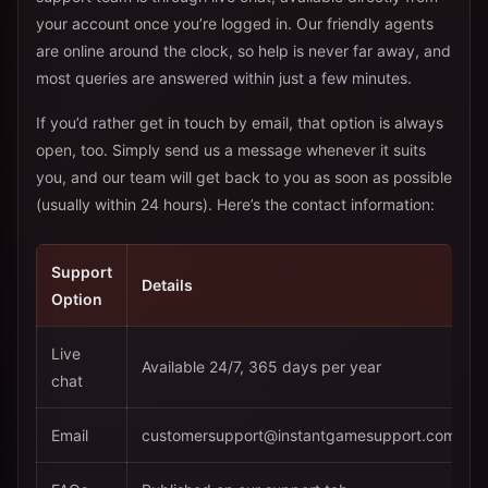
your account once you’re logged in. Our friendly agents
are online around the clock, so help is never far away, and
most queries are answered within just a few minutes.
If you’d rather get in touch by email, that option is always
open, too. Simply send us a message whenever it suits
you, and our team will get back to you as soon as possible
(usually within 24 hours). Here’s the contact information:
Support
Details
Option
Live
Available 24/7, 365 days per year
chat
Email
customersupport@instantgamesupport.com