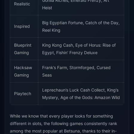
Gorilla Riches, Emerald Frenzy, Art
Realistic
Heist
Big Egyptian Fortune, Catch of the Day,
Inspired
Reel King
Blueprint
King Kong Cash, Eye of Horus: Rise of
Gaming
Egypt, Fishin’ Frenzy Deluxe
Hacksaw
Frank’s Farm, Stormforged, Cursed
Gaming
Seas
Leprechaun’s Luck Cash Collect, King’s
Playtech
Mystery, Age of the Gods: Amazon Wild
While we know that every player looks for something
different in slots, the following games consistently rank
among the most popular at Betsuna, thanks to their in-