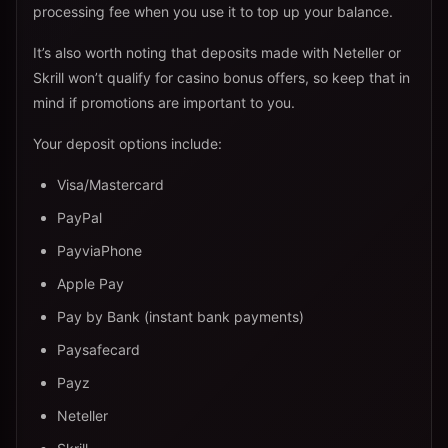
processing fee when you use it to top up your balance.
It’s also worth noting that deposits made with Neteller or
Skrill won’t qualify for casino bonus offers, so keep that in
mind if promotions are important to you.
Your deposit options include:
Visa/Mastercard
PayPal
PayviaPhone
Apple Pay
Pay by Bank (instant bank payments)
Paysafecard
Payz
Neteller