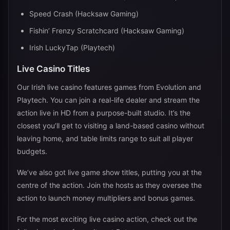
Speed Crash (Hacksaw Gaming)
Fishin’ Frenzy Scratchcard (Hacksaw Gaming)
Irish LuckyTap (Playtech)
Live Casino Titles
Our Irish live casino features games from Evolution and
Playtech. You can join a real-life dealer and stream the
action live in HD from a purpose-built studio. It’s the
closest you’ll get to visiting a land-based casino without
leaving home, and table limits range to suit all player
budgets.
We’ve also got live game show titles, putting you at the
centre of the action. Join the hosts as they oversee the
action to launch money multipliers and bonus games.
For the most exciting live casino action, check out the