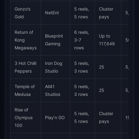
Gonzo’s
5 reels,
Cluster
NetEnt
5,000
Gold
5 rows
pays
Return of
6 reels,
Blueprint
Up to
Kong
3-7
50,00
Gaming
117,649
Megaways
rows
3 Hot Chilli
Iron Dog
5 reels,
25
5,000
Peppers
Studio
3 rows
Temple of
All41
5 reels,
25
5,000
Medusa
Studios
3 rows
Rise of
5 reels,
Cluster
Olympus
Play’n GO
15,00
5 rows
pays
100