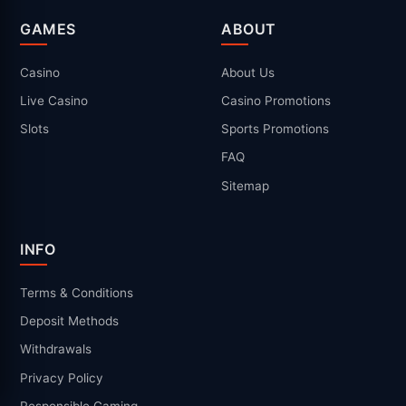
GAMES
ABOUT
Casino
About Us
Live Casino
Casino Promotions
Slots
Sports Promotions
FAQ
Sitemap
INFO
Terms & Conditions
Deposit Methods
Withdrawals
Privacy Policy
Responsible Gaming