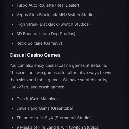
Turbo Auto Roulette (Real Dealer)
Vegas Strip Blackjack MH (Switch Studios)
High Streak Blackjack (Switch Studios)
3D Baccarat (Iron Dog Studios)
Retro Solitaire (Gamevy)
Casual Casino Games
You can also enjoy casual casino games at Betsuna.
These instant-win games offer alternative ways to win
than slots and table games. We have scratch cards,
LuckyTap, and crash games:
Coin It (Coin Machine)
Jewels and Gems (Greentube)
Thunderstruck FlyX (Stormcraft Studios)
9 Masks of Fire Land & Win (Switch Studios)