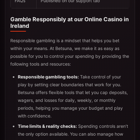
FAQs
Published on our support tab
Gamble Responsibly at our Online Casino in
Ireland
Responsible gambling is a mindset that helps you bet
within your means. At Betsuna, we make it as easy as
possible for you to control your spending by providing the
following tools and resources:
Responsible gambling tools:
Take control of your
play by setting clear boundaries that work for you.
Betsuna offers flexible tools that let you cap deposits,
wagers, and losses for daily, weekly, or monthly
periods, helping you manage your budget and play
with confidence.
Time limits & reality checks:
Spending controls aren’t
the only option available. You can also manage how