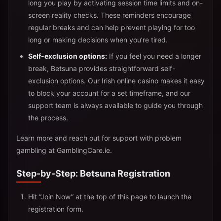
long you play by activating session time limits and on-
screen reality checks. These reminders encourage
regular breaks and can help prevent playing for too
long or making decisions when you’re tired.
Self-exclusion options:
If you feel you need a longer
break, Betsuna provides straightforward self-
exclusion options. Our Irish online casino makes it easy
to block your account for a set timeframe, and our
support team is always available to guide you through
the process.
Learn more and reach out for support with problem
gambling at GamblingCare.ie.
Step-by-Step: Betsuna Registration
Hit “Join Now” at the top of this page to launch the
registration form.