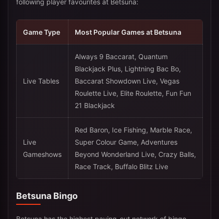
following player favourites at Betsuna:
Game Type
Most Popular Games at Betsuna
Always 9 Baccarat, Quantum
Blackjack Plus, Lightning Bac Bo,
Live Tables
Baccarat Showdown Live, Vegas
Roulette Live, Elite Roulette, Fun Fun
21 Blackjack
Red Baron, Ice Fishing, Marble Race,
Live
Super Colour Game, Adventures
Gameshows
Beyond Wonderland Live, Crazy Balls,
Race Track, Buffalo Blitz Live
Betsuna Bingo
Betsuna has the highest paying-out network of bingo