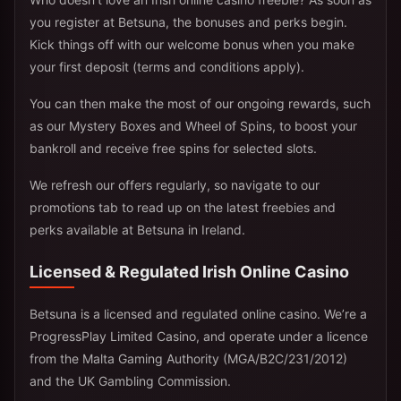
you register at Betsuna, the bonuses and perks begin.
Kick things off with our welcome bonus when you make
your first deposit (terms and conditions apply).
You can then make the most of our ongoing rewards, such
as our Mystery Boxes and Wheel of Spins, to boost your
bankroll and receive free spins for selected slots.
We refresh our offers regularly, so navigate to our
promotions tab to read up on the latest freebies and
perks available at Betsuna in Ireland.
Licensed & Regulated Irish Online Casino
Betsuna is a licensed and regulated online casino. We’re a
ProgressPlay Limited Casino, and operate under a licence
from the Malta Gaming Authority (MGA/B2C/231/2012)
and the UK Gambling Commission.