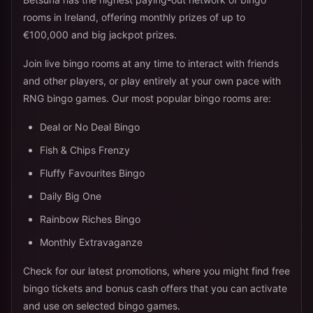
rooms in Ireland, offering monthly prizes of up to
€100,000 and big jackpot prizes.
Join live bingo rooms at any time to interact with friends
and other players, or play entirely at your own pace with
RNG bingo games. Our most popular bingo rooms are:
Deal or No Deal Bingo
Fish & Chips Frenzy
Fluffy Favourites Bingo
Daily Big One
Rainbow Riches Bingo
Monthly Extravaganze
Check for our latest promotions, where you might find free
bingo tickets and bonus cash offers that you can activate
and use on selected bingo games.