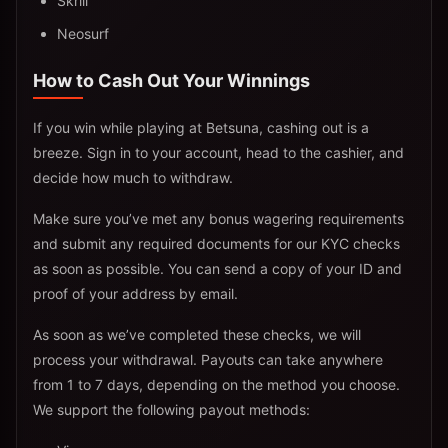
Skrill
Neosurf
How to Cash Out Your Winnings
If you win while playing at Betsuna, cashing out is a
breeze. Sign in to your account, head to the cashier, and
decide how much to withdraw.
Make sure you’ve met any bonus wagering requirements
and submit any required documents for our KYC checks
as soon as possible. You can send a copy of your ID and
proof of your address by email.
As soon as we’ve completed these checks, we will
process your withdrawal. Payouts can take anywhere
from 1 to 7 days, depending on the method you choose.
We support the following payout methods: