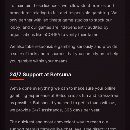
To maintain these licences, we follow strict policies and
procedures relating to fair and responsible gambling. We
only partner with legitimate game studios to stock our
lobby, and our games are independently audited by
organisations like eCOGRA to verify their fairness.
We also take responsible gambling seriously and provide
a suite of tools and resources that you can rely on to help
you gamble within your means.
24/7 Support at Betsuna
We’ve done everything we can to make sure your online
gambling experience at Betsuna is as fun and stress-free
as possible. But should you need to get in touch with us,
we provide 24/7 assistance, 365 days per year.
The quickest and most convenient way to reach our
support team is through live chat, available directly from