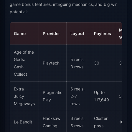
game bonus features, intriguing mechanics, and big win
potential:
Max
Game
Provider
Layout
Paylines
Win
Age of the
Gods:
5 reels,
Playtech
30
3,041
Cash
3 rows
Collect
Extra
6 reels,
Pragmatic
Up to
Juicy
2-7
5,000
Play
117,649
Megaways
rows
Hacksaw
6 reels,
Cluster
Le Bandit
10,00
Gaming
5 rows
pays