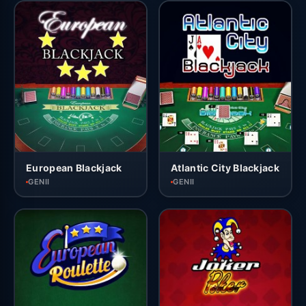
RTP:
99.60% - 99.60%
RTP:
99.89% - 99.89%
LOW
LOW
Volatility:
Volatility:
European Blackjack
Atlantic City Blackjack
GENII
GENII
RTP:
94.00% - 94.00%
RTP:
98.93% - 98.93%
NOT USED
MED
Volatility:
Volatility: