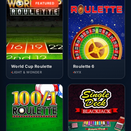
FEATURED
RTP:
94.74% - 94.74%
RTP:
95.00% - 95.00%
NOT USED
NOT USED
Volatility:
Volatility:
World Cup Roulette
Roulette 6
LIGHT & WONDER
NYX
RTP:
92.86% - 96.19%
RTP:
99.80% - 99.80%
NOT USED
NOT USED
Volatility:
Volatility: