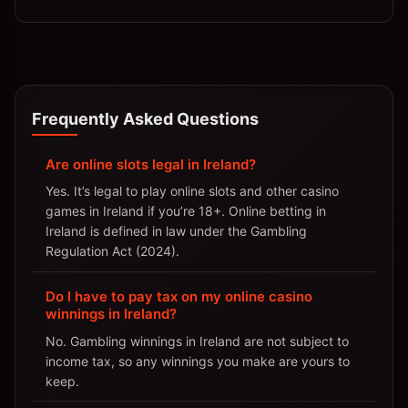
Frequently Asked Questions
Are online slots legal in Ireland?
Yes. It’s legal to play online slots and other casino
games in Ireland if you’re 18+. Online betting in
Ireland is defined in law under the Gambling
Regulation Act (2024).
Do I have to pay tax on my online casino
winnings in Ireland?
No. Gambling winnings in Ireland are not subject to
income tax, so any winnings you make are yours to
keep.