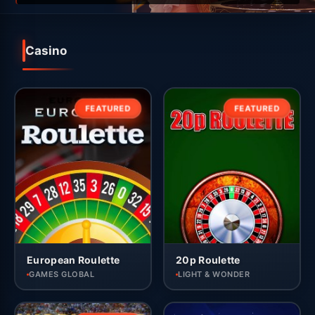
Casino
FEATURED
FEATURED
RTP:
97.50% - 97.50%
RTP:
97.30% - 97.30%
MED
NOT USED
Volatility:
Volatility:
European Roulette
20p Roulette
GAMES GLOBAL
LIGHT & WONDER