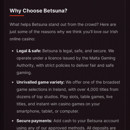
Why Choose Betsuna?
What helps Betsuna stand out from the crowd? Here are
just some of the reasons why we think you’ll love our Irish
online casino:
Legal & safe:
Betsuna is legal, safe, and secure. We
operate under a licence issued by the Malta Gaming
Authority, with strict policies to deliver fair and safe
gaming.
Unrivalled game variety:
We offer one of the broadest
game selections in Ireland, with over 4,000 titles from
dozens of top studios. Play slots, table games, live
titles, and instant-win casino games on your
smartphone, tablet, or computer.
Secure payments:
Add cash to your Betsuna account
using any of our approved methods. All deposits are