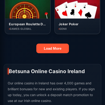
European Roulette Darkmode
Joker Poker
GAMES GLOBAL
GENII
Load More
Betsuna Online Casino Ireland
Our online casino in Ireland has over 4,000 games and
brilliant bonuses for new and existing players. If you sign
up today, you can unlock a deposit match promotion to
use at our Irish online casino.