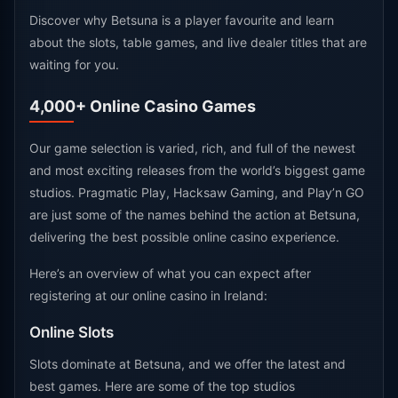
Discover why Betsuna is a player favourite and learn
about the slots, table games, and live dealer titles that are
waiting for you.
4,000+ Online Casino Games
Our game selection is varied, rich, and full of the newest
and most exciting releases from the world’s biggest game
studios. Pragmatic Play, Hacksaw Gaming, and Play’n GO
are just some of the names behind the action at Betsuna,
delivering the best possible online casino experience.
Here’s an overview of what you can expect after
registering at our online casino in Ireland:
Online Slots
Slots dominate at Betsuna, and we offer the latest and
best games. Here are some of the top studios