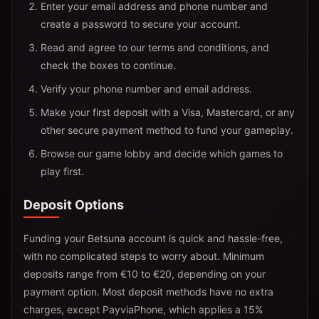
Enter your email address and phone number and
create a password to secure your account.
Read and agree to our terms and conditions, and
check the boxes to continue.
Verify your phone number and email address.
Make your first deposit with a Visa, Mastercard, or any
other secure payment method to fund your gameplay.
Browse our game lobby and decide which games to
play first.
Deposit Options
Funding your Betsuna account is quick and hassle-free,
with no complicated steps to worry about. Minimum
deposits range from €10 to €20, depending on your
payment option. Most deposit methods have no extra
charges, except PayviaPhone, which applies a 15%