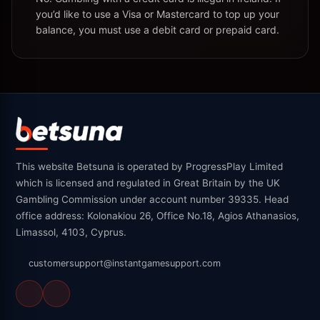
you’d like to use a Visa or Mastercard to top up your
balance, you must use a debit card or prepaid card.
This website Betsuna is operated by ProgressPlay Limited
which is licensed and regulated in Great Britain by the UK
Gambling Commission under account number 39335. Head
office address: Kolonakiou 26, Office No.18, Agios Athanasios,
Limassol, 4103, Cyprus.
customersupport@instantgamesupport.com