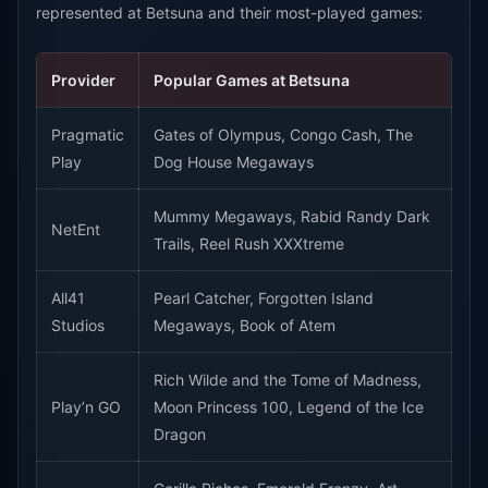
represented at Betsuna and their most-played games:
Provider
Popular Games at Betsuna
Pragmatic
Gates of Olympus, Congo Cash, The
Play
Dog House Megaways
Mummy Megaways, Rabid Randy Dark
NetEnt
Trails, Reel Rush XXXtreme
All41
Pearl Catcher, Forgotten Island
Studios
Megaways, Book of Atem
Rich Wilde and the Tome of Madness,
Play’n GO
Moon Princess 100, Legend of the Ice
Dragon