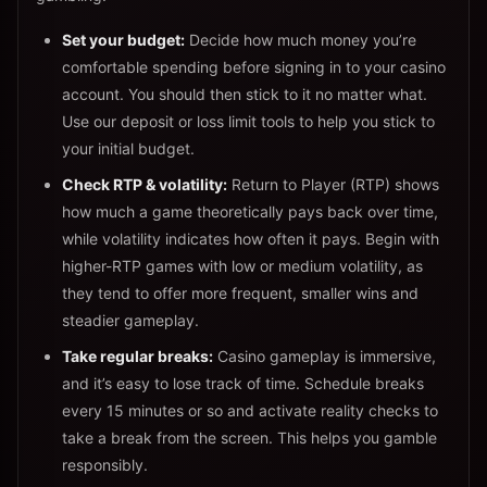
Set your budget:
Decide how much money you’re
comfortable spending before signing in to your casino
account. You should then stick to it no matter what.
Use our deposit or loss limit tools to help you stick to
your initial budget.
Check RTP & volatility:
Return to Player (RTP) shows
how much a game theoretically pays back over time,
while volatility indicates how often it pays. Begin with
higher-RTP games with low or medium volatility, as
they tend to offer more frequent, smaller wins and
steadier gameplay.
Take regular breaks:
Casino gameplay is immersive,
and it’s easy to lose track of time. Schedule breaks
every 15 minutes or so and activate reality checks to
take a break from the screen. This helps you gamble
responsibly.