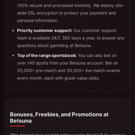
100% secure and processed instantly. We deploy site-
wide SSL encryption to protect your payment and
personal information.
Priority customer support:
Our customer support
team is available 24/7, 365 days a year, to answer any
questions about gambling at Betsuna.
Top of the range sportsbook:
You can also bet on
over 140 sports from your Betsuna account. Bet on
55,000+ pre-match and 30,000+ live match events
every month, each with great-value odds.
Bonuses, Freebies, and Promotions at
Betsuna
Who doesn’t love an Irish online casino freebie? As soon as