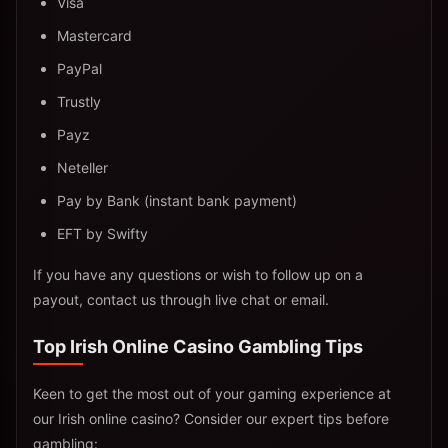
Visa
Mastercard
PayPal
Trustly
Payz
Neteller
Pay by Bank (instant bank payment)
EFT by Swifty
If you have any questions or wish to follow up on a
payout, contact us through live chat or email.
Top Irish Online Casino Gambling Tips
Keen to get the most out of your gaming experience at
our Irish online casino? Consider our expert tips before
gambling: