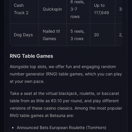
6 reels,
Cash
Up to
Quickspin
3-7
35,00
Truck 2
117,649
rows
Nailed It!
5 reels,
Dog Days
20
2,500
Games
3 rows
RNG Table Games
Alongside top slots, we offer fun and engaging random
number generator (RNG) table games, which you can play
at your own pace.
Take a seat at the virtual blackjack, roulette, or baccarat
table from as little as €0.10 per round, and play different
versions of these casino classics. Among the most popular
RNG table games at Betsuna are:
Announced Bets European Roulette (TomHorn)