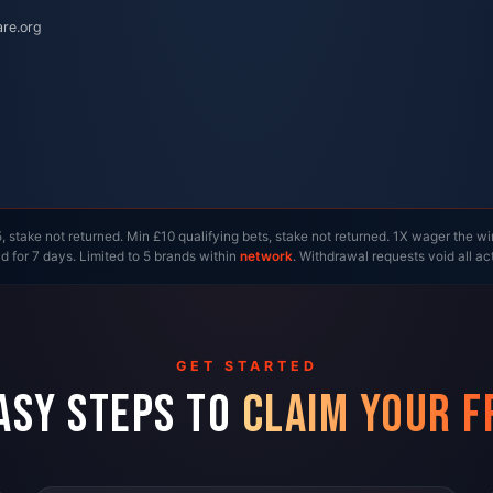
re.org
, stake not returned. Min £10 qualifying bets, stake not returned. 1X wager the w
d for 7 days. Limited to 5 brands within
network
. Withdrawal requests void all a
GET STARTED
asy Steps to
Claim Your F