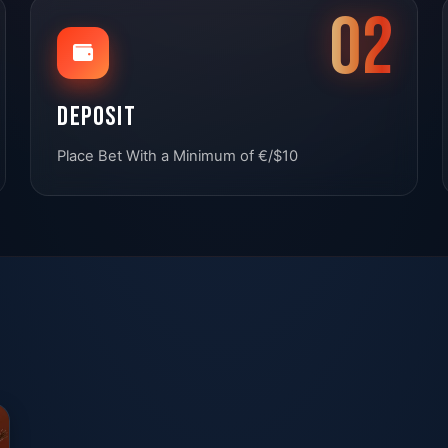
02
Deposit
Place Bet With a Minimum of €/$10