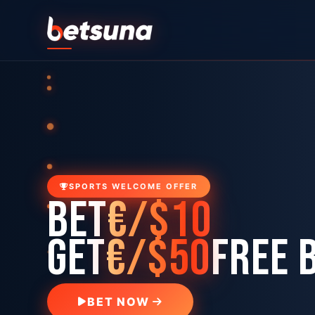
SPORTS WELCOME OFFER
BET
€/$10
GET
€/$50
FREE 
BET NOW