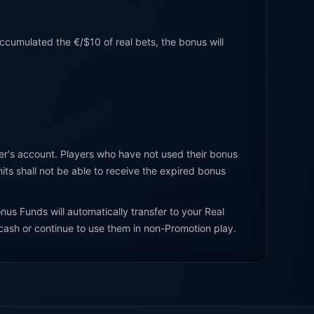
cumulated the €/$10 of real bets, the bonus will
yer's account. Players who have not used their bonus
ts shall not be able to receive the expired bonus
 Funds will automatically transfer to your Real
sh or continue to use them in non-Promotion play.