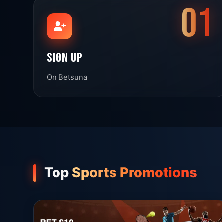
01
Sign Up
On Betsuna
Top
Sports Promotions