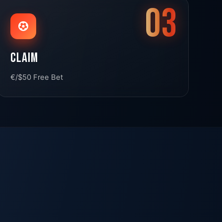
03
Claim
€/$50 Free Bet