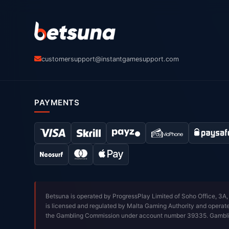
Bets must be settled in order to calculate towar
Bets made toward the wagering requirement to r
If you have multiple open free bets, they must be
Any player can receive up to 5 (five) free bet bo
customersupport@instantgamesupport.com
Free bets cannot be accumulated and must be us
PAYMENTS
Terms & Conditions
A. General
The Site is operated by ProgressPlay Ltd (the "Co
The Company is licensed and regulated in Great
These terms and conditions ("Terms and Conditions
Company. These Terms and Conditions should be rea
Betsuna is operated by ProgressPlay Limited of Soho Office, 3A, 
constitute a legally binding agreement between
is licensed and regulated by Malta Gaming Authority and operat
These Terms and Conditions incorporate the Compa
the Gambling Commission under account number
39335
. Gambl
and agree to the Company's privacy policy and t