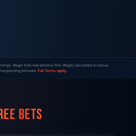
innings. Wager from real balance first. Wager calculated on bonus
ctive/pending bonuses.
Full Terms apply.
ree Bets