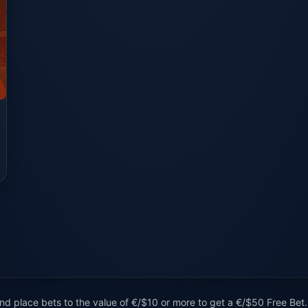
d place bets to the value of €/$10 or more to get a €/$50 Free Bet.