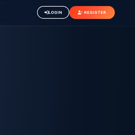
LOGIN
REGISTER