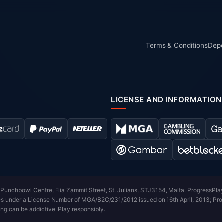
d the Wagering Requirement.
eceive the bonus cannot be cashed out.
 used in the order it was credited to your account.
Terms & Conditions
Depo
nuses per month on their account.
ed separately.
LICENSE AND INFORMATION
mpany"), with registered address at Soho Office, 3A, Punchbowl Cent
 Britain by the Gambling Commission under account number
39335
. 
") govern your ("You", "Your" or "Player") use of the online and mo
d carefully by You in their entirety prior to Your use of the Servic
Punchbowl Centre, Elia Zammit Street, St. Julians, STJ3154, Malta. ProgressPlay 
 You and the Company.
es under a License Number of MGA/B2C/231/2012 issued on 16th April, 2013; Progr
ny's privacy policy and the Betting Rules. By agreeing to these Te
ing can be addictive. Play responsibly.
he Betting Rules (You can review the Company's privacy policy by
cl