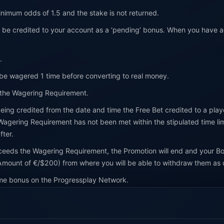
inimum odds of 1.5 and the stake is not returned.
l be credited to your account as a ‘pending’ bonus. When you have ac
.
be wagered 1 time before converting to real money.
d the Wagering Requirement.
being credited from the date and time the Free Bet credited to a pla
agering Requirement has not been met within the stipulated time limi
fter.
ds the Wagering Requirement, the Promotion will end and your Bonus
unt of €/$200) from where you will be able to withdraw them as ca
ome bonus on the Progressplay Network.
ses.
deposit using the sports cashier only.