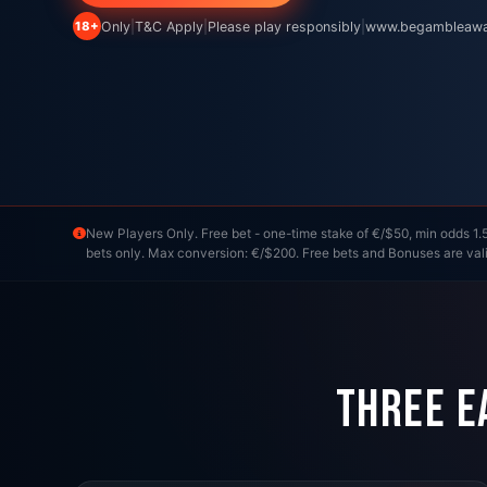
18+
Only
|
T&C Apply
|
Please play responsibly
|
www.begambleawa
New Players Only. Free bet - one-time stake of €/$50, min odds 1.5
bets only. Max conversion: €/$200. Free bets and Bonuses are vali
Three E