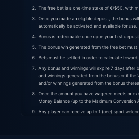
The free bet is a one-time stake of €/$50, with m
Once you made an eligible deposit, the bonus wil
automatically be activated and available for use.
Bonus is redeemable once upon your first deposit
The bonus win generated from the free bet must 
Bets must be settled in order to calculate towar
Any bonus and winnings will expire 7 days after 
and winnings generated from the bonus or if the W
and/or winnings generated from the bonus therea
Once the amount you have wagered meets or excee
Money Balance (up to the Maximum Conversion Amo
Any player can receive up to 1 (one) sport welc
Withdrawal requests void all active/pending bonu
In order to qualify for the bonus, the player must 