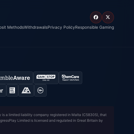
sit Methods
Withdrawals
Privacy Policy
Responsible Gaming
re, Elia Zammit Street, St. Julians, STJ3154, Malta.
Gambling can be addictive. Play responsibly.
bile gaming services provided to You by the
es. Please note that these Terms and Conditions
is a limited liability company registered in Malta (C58305), that
essPlay Limited is licensed and regulated in Great Britain by
rms and Conditions You confirm that You also accept
icking here
and review the Company's Betting Rules