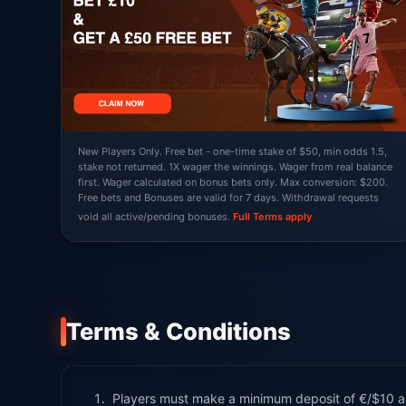
New Players Only. Free bet - one-time stake of $50, min odds 1.5,
stake not returned. 1X wager the winnings. Wager from real balance
first. Wager calculated on bonus bets only. Max conversion: $200.
Free bets and Bonuses are valid for 7 days. Withdrawal requests
void all active/pending bonuses.
Full Terms apply
Terms & Conditions
Players must make a minimum deposit of €/$10 an