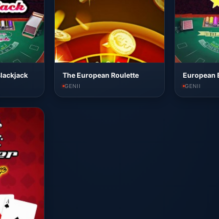
Blackjack
The European Roulette
European 
GENII
GENII