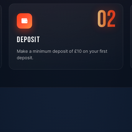
02
Deposit
Make a minimum deposit of £10 on your first
deposit.