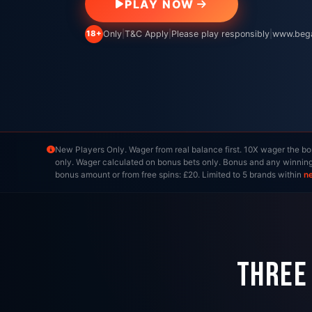
PLAY NOW
18+
Only
|
T&C Apply
|
Please play responsibly
|
www.beg
New Players Only. Wager from real balance first. 10X wager the b
only. Wager calculated on bonus bets only. Bonus and any winnings 
bonus amount or from free spins: £20. Limited to 5 brands within
n
Three