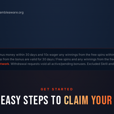
ambleaware.org
onus money within 30 days and 10x wager any winnings from the free spins within
from the bonus are valid for 30 days / Free spins and any winnings from the free 
etwork
. Withdrawal requests void all active/pending bonuses. Excluded Skrill and
GET STARTED
 Easy Steps to
Claim Your