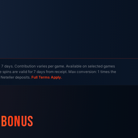
 7 days. Contribution varies per game. Available on selected games
spins are valid for 7 days from receipt. Max conversion: 1 times the
 Neteller deposits.
Full Terms Apply.
 Bonus