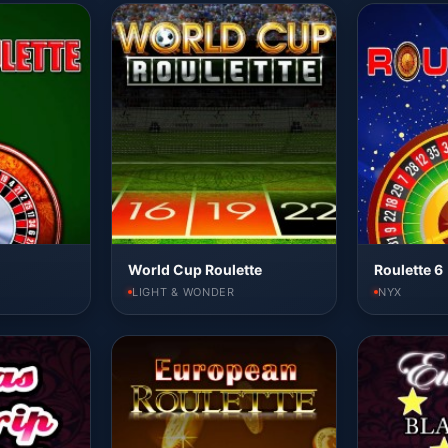
World Cup Roulette
Roulette 6
LIGHT & WONDER
NYX