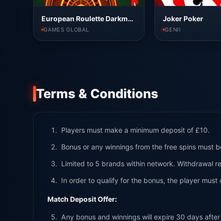
European Roulette Darkmode
Joker Poker
GAMES GLOBAL
GENII
Terms & Conditions
Players must make a minimum deposit of £10.
Bonus or any winnings from the free spins must
Limited to 5 brands within
network
. Withdrawal r
In order to qualify for the bonus, the player must
Match Deposit Offer:
Any bonus and winnings will expire 30 days after 