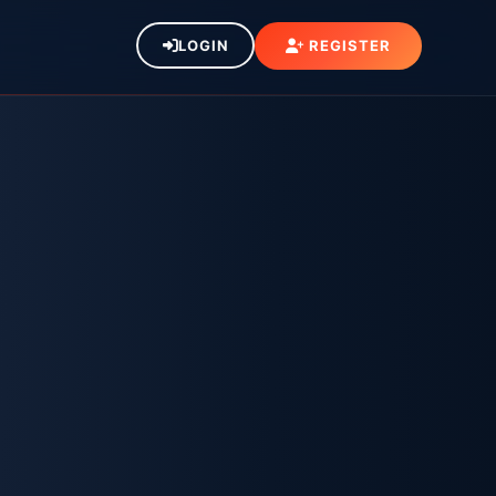
LOGIN
REGISTER