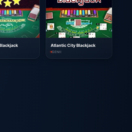
Blackjack
Atlantic City Blackjack
GENII