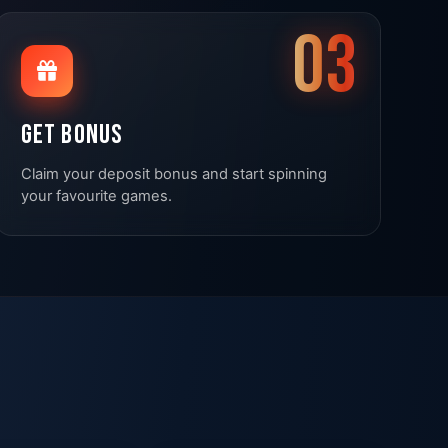
03
Get Bonus
Claim your deposit bonus and start spinning
your favourite games.