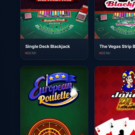
Single Deck Blackjack
The Vegas Strip 
GENII
GENII