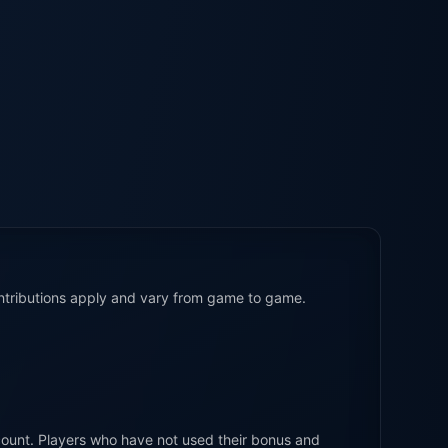
ntributions apply and vary from game to game.
ccount. Players who have not used their bonus and