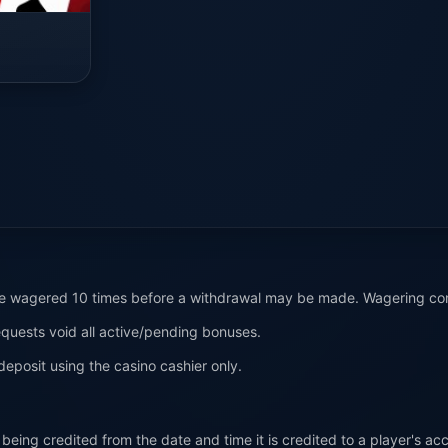
 be wagered 10 times before a withdrawal may be made. Wagering co
equests void all active/pending bonuses.
 deposit using the casino cashier only.
being credited from the date and time it is credited to a player's a