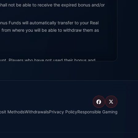
hall not be able to receive the expired bonus and/or
 Funds will automatically transfer to your Real
 from where you will be able to withdraw them as
count. Players who have not used their bonus and
hall not be able to receive the expired bonus and/or
 Funds will automatically transfer to your Real
or continue to use them in non-Promotion play.
sit Methods
Withdrawals
Privacy Policy
Responsible Gaming
re, Elia Zammit Street, St. Julians, STJ3154, Malta.