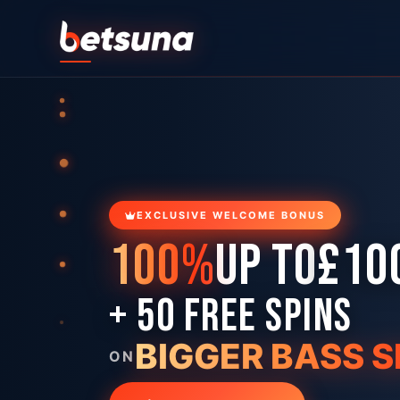
EXCLUSIVE WELCOME BONUS
100%
UP TO
£10
+
50 Free Spins
BIGGER BASS 
ON