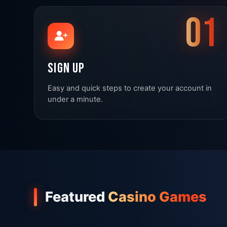
01
Sign Up
Easy and quick steps to create your account in
under a minute.
Featured
Casino Games