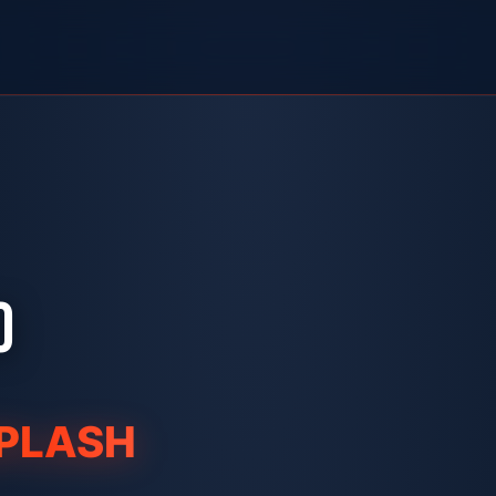
0
SPLASH