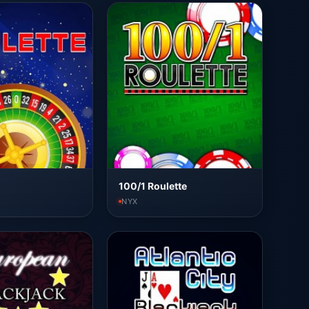
100/1 Roulette
NYX