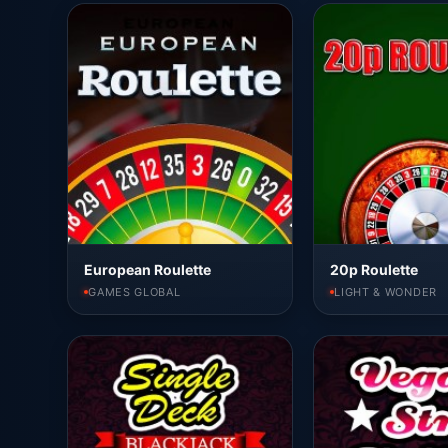
European Roulette
20p Roulette
GAMES GLOBAL
LIGHT & WONDER