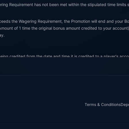
ing Requirement has not been met within the stipulated time limits s
ds the Wagering Requirement, the Promotion will end and your Bonus
unt of 1 time the original bonus amount credited to your account)
ay.
eing credited from the date and time it is credited to a player's ac
ing Requirement has not been met within the stipulated time limits s
ds the Wagering Requirement, the Promotion will end and your Bonus
unt of £20) from where you will be able to withdraw them as cash 
Terms & Conditions
Depo
mpany"), with registered address at Soho Office, 3A, Punchbowl Cent