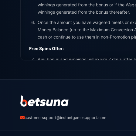
winnings generated from the bonus or if the Wager
winnings generated from the bonus thereafter.
Once the amount you have wagered meets or excee
Money Balance (up to the Maximum Conversion Amo
cash or continue to use them in non-Promotion pl
Free Spins Offer:
Any bonus and winnings will expire 7 days after b
winnings generated from the bonus or if the Wager
winnings generated from the bonus thereafter.
Once the amount you have wagered meets or excee
Money Balance (up to the Maximum Conversion Amo
Terms & Conditions
customersupport@instantgamesupport.com
A. General
The Site is operated by ProgressPlay Ltd (the "Co