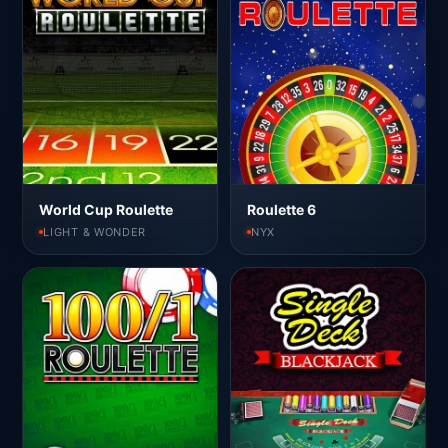
World Cup Roulette
Roulette 6
LIGHT & WONDER
NYX