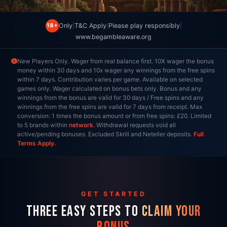
18+
Only
|
T&C Apply
|
Please play responsibly
|
www.begambleaware.org
New Players Only. Wager from real balance first. 10X wager the bonus
money within 30 days and 10x wager any winnings from the free spins
within 7 days. Contribution varies per game. Available on selected
games only. Wager calculated on bonus bets only. Bonus and any
winnings from the bonus are valid for 30 days / Free spins and any
winnings from the free spins are valid for 7 days from receipt. Max
conversion: 1 times the bonus amount or from free spins: £20. Limited
to 5 brands within
network
. Withdrawal requests void all
active/pending bonuses. Excluded Skrill and Neteller deposits.
Full
Terms Apply.
GET STARTED
Three Easy Steps to
Claim Your