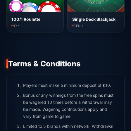
100/1 Roulette
Single Deck Blackjack
NYX
GENII
Terms & Conditions
Players must make a minimum deposit of £10.
Bonus or any winnings from the free spins must
be wagered 10 times before a withdrawal may
be made. Wagering contributions apply and
vary from game to game.
Limited to 5 brands within
network
. Withdrawal