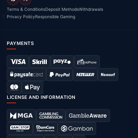
Balance (up to the Maximum Conversion
Terms & Conditions
Deposit Methods
Withdrawals
Amount of 1 time the original bonus amount
Privacy Policy
Responsible Gaming
credited to your account) from where you will
be able to withdraw them as cash or continue to
use them in non-Promotion play.
PAYMENTS
Free Spins Offer:
Any bonus and winnings will expire 7 days after
being credited from the date and time it is
credited to a player's account. Players who
have not used their bonus and winnings
generated from the bonus or if the Wagering
Requirement has not been met within the
LICENSE AND INFORMATION
stipulated time limits shall not be able to receive
the expired bonus and/or winnings generated
from the bonus thereafter.
Once the amount you have wagered meets or
exceeds the Wagering Requirement, the