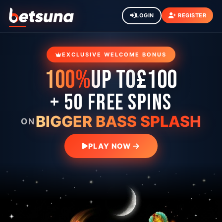
LOGIN
REGISTER
EXCLUSIVE WELCOME BONUS
100%
UP TO
£100
+
50 Free Spins
BIGGER BASS SPLASH
ON
PLAY NOW