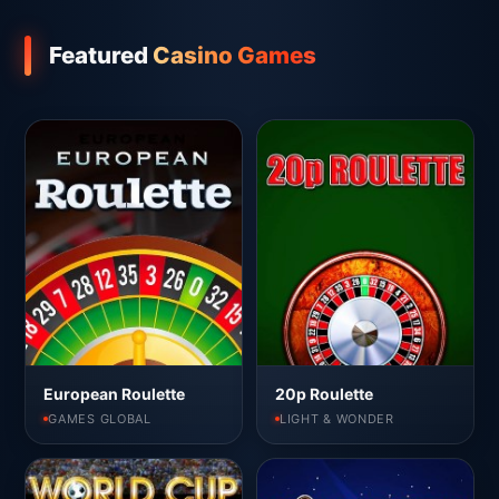
Featured
Casino Games
European Roulette
20p Roulette
GAMES GLOBAL
LIGHT & WONDER