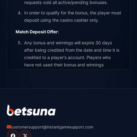
requests void all active/pending bonuses.
In order to qualify for the bonus, the player must
deposit using the casino cashier only.
Match Deposit Offer:
Any bonus and winnings will expire 30 days
after being credited from the date and time it is
credited to a player's account. Players who
have not used their bonus and winnings
generated from the bonus or if the Wagering
Requirement has not been met within the
stipulated time limits shall not be able to receive
the expired bonus and/or winnings generated
from the bonus thereafter.
Once the amount you have wagered meets or
exceeds the Wagering Requirement, the
Promotion will end and your Bonus Funds will
customersupport@instantgamesupport.com
automatically transfer to your Real Money