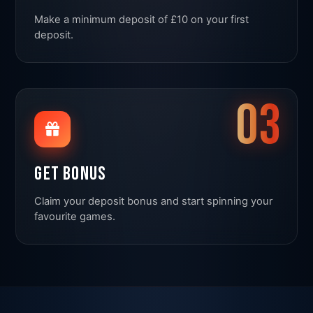
Make a minimum deposit of £10 on your first
deposit.
03
Get Bonus
Claim your deposit bonus and start spinning your
favourite games.