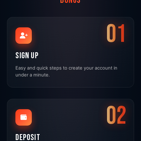
Bonus
01
Sign Up
Easy and quick steps to create your account in
under a minute.
02
Deposit