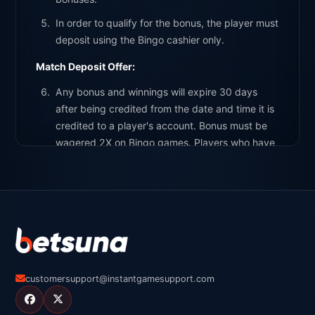
In order to qualify for the bonus, the player must
deposit using the Bingo cashier only.
Match Deposit Offer:
Any bonus and winnings will expire 30 days
after being credited from the date and time it is
credited to a player's account. Bonus must be
wagered 2X on Bingo games. Players who have
not used their bonus and winnings generated
from the bonus or if the Wagering Requirement
has not been met within the stipulated time
limits shall not be able to receive the expired
bonus and/or winnings generated from the
bonus thereafter.
Once the amount you have wagered meets or
customersupport@instantgamesupport.com
exceeds the Wagering Requirement, the
Promotion will end and your Bonus Funds will