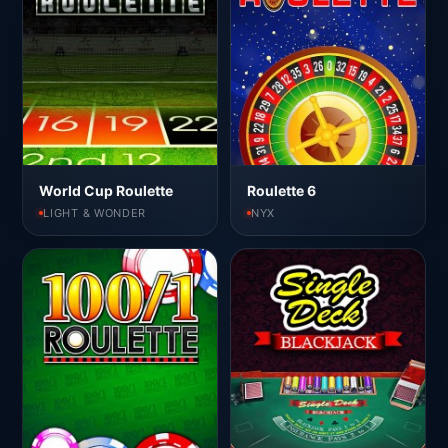
World Cup Roulette
Roulette 6
LIGHT & WONDER
NYX