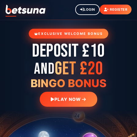
LOGIN
REGISTER
EXCLUSIVE WELCOME BONUS
DEPOSIT £10
GET £20
AND
BINGO BONUS
PLAY NOW