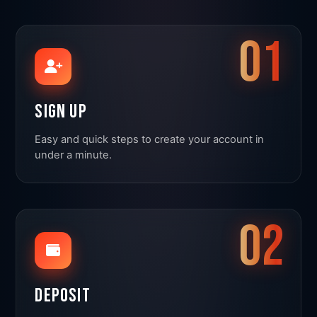
01
Sign Up
Easy and quick steps to create your account in
under a minute.
02
Deposit