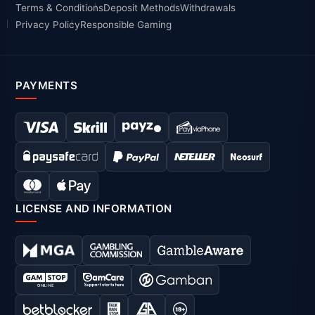
automatically transfer to your Real Money
Terms & Conditions
Deposit Methods
Withdrawals
Balance (up to the Maximum Conversion
Privacy Policy
Responsible Gaming
Amount of 3 times the original bonus amount
credited to your account) from where you will
be able to withdraw them as cash or continue to
PAYMENTS
use them in non-Promotion play.
Terms & Conditions
A. General
The Site is operated by ProgressPlay Ltd (the
"Company"), with registered address at Soho
LICENSE AND INFORMATION
Office, 3A, Punchbowl Centre, Elia Zammit
Street, St. Julians, STJ3154, Malta. The
Company is licensed and regulated in Great
Britain by the Gambling Commission under
account number
39335
. Gambling can be
addictive. Play responsibly.