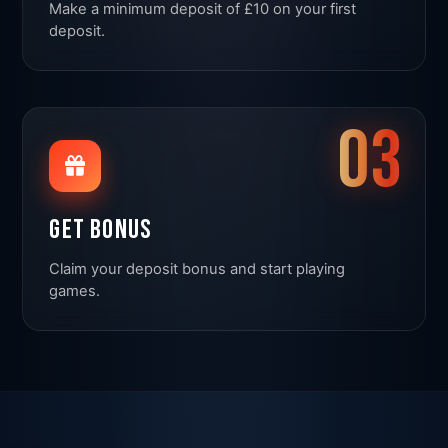
Make a minimum deposit of £10 on your first
deposit.
03
Get Bonus
Claim your deposit bonus and start playing
games.