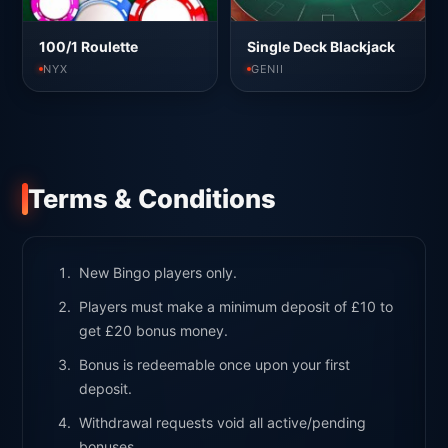
100/1 Roulette
Single Deck Blackjack
NYX
GENII
Terms & Conditions
New Bingo players only.
Players must make a minimum deposit of £10 to
get £20 bonus money.
Bonus is redeemable once upon your first
deposit.
Withdrawal requests void all active/pending
bonuses.