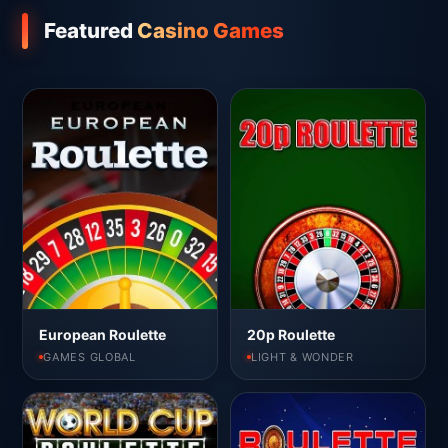
Featured
Casino Games
European Roulette
20p Roulette
GAMES GLOBAL
LIGHT & WONDER