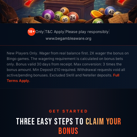
18+
Only
|
T&C Apply
|
Please play responsibly
|
www.begambleaware.org
New Players Only. Wager from real balance first. 2X wager the bonus on
Bingo games. The wagering requirement is calculated on bonus bets
only. Bonus valid 30 days from receipt. Max conversion: 3 times the
bonus amount. Min Deposit £10 required. Withdrawal requests void all
active/pending bonuses. Excluded Skrill and Neteller deposits.
Full
Terms Apply.
GET STARTED
Three Easy Steps to
Claim Your
Bonus