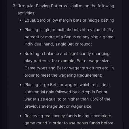
“Irregular Playing Patterns” shall mean the following
activities:
Equal, zero or low margin bets or hedge betting,
Placing single or multiple bets of a value of fifty
percent or more of a Bonus on any single game,
individual hand, single Bet or round;
Building a balance and significantly changing
play patterns; for example, Bet or wager size,
Game types and Bet or wager structures etc. in
order to meet the wagering Requirement;
Placing large Bets or wagers which result in a
substantial gain followed by a drop in Bet or
wager size equal to or higher than 65% of the
previous average Bet or wager size;
Reserving real money funds in any incomplete
game round in order to use bonus funds before