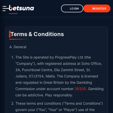
LOGIN
REGISTER
Terms & Conditions
A. General
The Site is operated by ProgressPlay Ltd (the
“Company”), with registered address at Soho Office,
3A, Punchbowl Centre, Elia Zammit Street, St.
Julians, STJ3154, Malta. The Company is licensed
and regulated in Great Britain by the Gambling
Commission under account number
39335
. Gambling
can be addictive. Play responsibly.
These terms and conditions (“Terms and Conditions”)
govern your (“You”, “Your” or “Player”) use of the