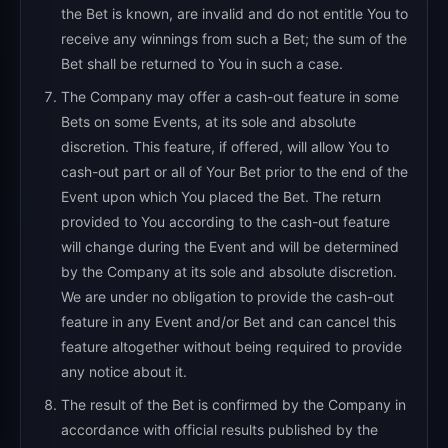
the Bet is known, are invalid and do not entitle You to
receive any winnings from such a Bet; the sum of the
Bet shall be returned to You in such a case.
The Company may offer a cash-out feature in some
Bets on some Events, at its sole and absolute
discretion. This feature, if offered, will allow You to
cash-out part or all of Your Bet prior to the end of the
Event upon which You placed the Bet. The return
provided to You according to the cash-out feature
will change during the Event and will be determined
by the Company at its sole and absolute discretion.
We are under no obligation to provide the cash-out
feature in any Event and/or Bet and can cancel this
feature altogether without being required to provide
any notice about it.
The result of the Bet is confirmed by the Company in
accordance with official results published by the