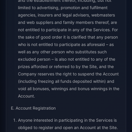
and the establishment thereof, including, but not
limited to advertising, promotion and fulfilment
agencies, insurers and legal advisers, webmasters
and web suppliers and family members thereof, are
not entitled to participate in any of the Services. For
the sake of good order it is clarified that any person
who is not entitled to participate as aforesaid – as
well as any other person who substitutes such
excluded person – is also not entitled to any of the
prizes afforded or referred to by the Site, and the
Company reserves the right to suspend the Account
(including freezing all funds deposited within) and
void all bonuses, winnings and bonus winnings in the
Account.
E. Account Registration
Anyone interested in participating in the Services is
obliged to register and open an Account at the Site.