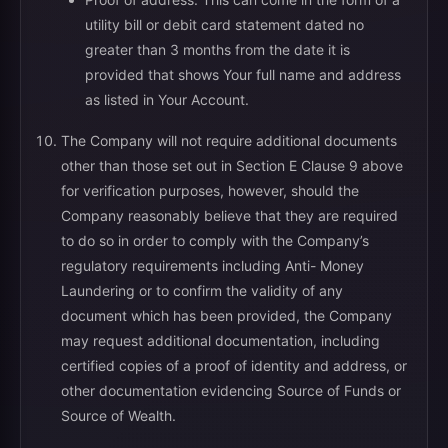
utility bill or debit card statement dated no
greater than 3 months from the date it is
provided that shows Your full name and address
as listed in Your Account.
The Company will not require additional documents
other than those set out in Section E Clause 9 above
for verification purposes, however, should the
Company reasonably believe that they are required
to do so in order to comply with the Company’s
regulatory requirements including Anti- Money
Laundering or to confirm the validity of any
document which has been provided, the Company
may request additional documentation, including
certified copies of a proof of identity and address, or
other documentation evidencing Source of Funds or
Source of Wealth.