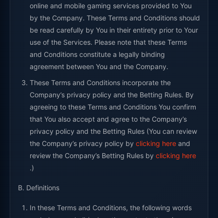
online and mobile gaming services provided to You
by the Company. These Terms and Conditions should
be read carefully by You in their entirety prior to Your
use of the Services. Please note that these Terms
and Conditions constitute a legally binding
agreement between You and the Company.
These Terms and Conditions incorporate the
Company’s privacy policy and the Betting Rules. By
agreeing to these Terms and Conditions You confirm
that You also accept and agree to the Company’s
privacy policy and the Betting Rules (You can review
the Company’s privacy policy by
clicking here
and
review the Company’s Betting Rules by
clicking here
.)
B. Definitions
In these Terms and Conditions, the following words