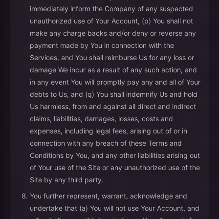
immediately inform the Company of any suspected
unauthorized use of Your Account, (p) You shall not
make any charge backs and/or deny or reverse any
payment made by You in connection with the
Services, and You shall reimburse Us for any loss or
damage We incur as a result of any such action, and
in any event You will promptly pay any and all of Your
debts to Us, and (q) You shall indemnify Us and hold
Us harmless, from and against all direct and indirect
claims, liabilities, damages, losses, costs and
expenses, including legal fees, arising out of or in
connection with any breach of these Terms and
Conditions by You, and any other liabilities arising out
of Your use of the Site or any unauthorized use of the
Site by any third party.
You further represent, warrant, acknowledge and
undertake that (a) You will not use Your Account, and