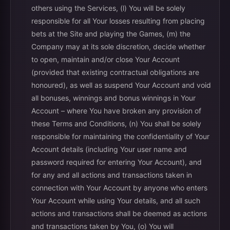
others using the Services, (l) You will be solely
responsible for all Your losses resulting from placing
bets at the Site and playing the Games, (m) the
Company may at its sole discretion, decide whether
to open, maintain and/or close Your Account
(provided that existing contractual obligations are
honoured), as well as suspend Your Account and void
all bonuses, winnings and bonus winnings in Your
Account – where You have broken any provision of
these Terms and Conditions, (n) You shall be solely
responsible for maintaining the confidentiality of Your
Account details (including Your user name and
password required for entering Your Account), and
for any and all actions and transactions taken in
connection with Your Account by anyone who enters
Your Account while using Your details, and all such
actions and transactions shall be deemed as actions
and transactions taken by You, (o) You will