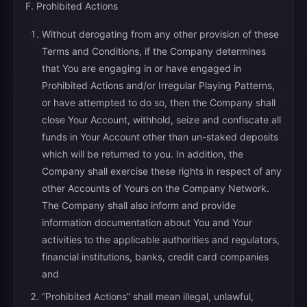
F. Prohibited Actions
Without derogating from any other provision of these
Terms and Conditions, if the Company determines
that You are engaging in or have engaged in
Prohibited Actions and/or Irregular Playing Patterns,
or have attempted to do so, then the Company shall
close Your Account, withhold, seize and confiscate all
funds in Your Account other than un-staked deposits
which will be returned to you. In addition, the
Company shall exercise these rights in respect of any
other Accounts of Yours on the Company Network.
The Company shall also inform and provide
information documentation about You and Your
activities to the applicable authorities and regulators,
financial institutions, banks, credit card companies
and
“Prohibited Actions” shall mean illegal, unlawful,