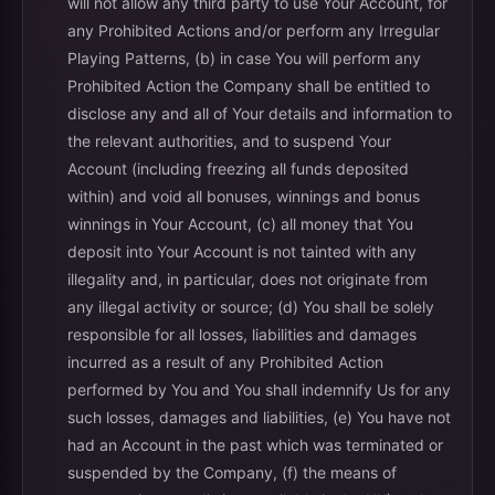
will not allow any third party to use Your Account, for
any Prohibited Actions and/or perform any Irregular
Playing Patterns, (b) in case You will perform any
Prohibited Action the Company shall be entitled to
disclose any and all of Your details and information to
the relevant authorities, and to suspend Your
Account (including freezing all funds deposited
within) and void all bonuses, winnings and bonus
winnings in Your Account, (c) all money that You
deposit into Your Account is not tainted with any
illegality and, in particular, does not originate from
any illegal activity or source; (d) You shall be solely
responsible for all losses, liabilities and damages
incurred as a result of any Prohibited Action
performed by You and You shall indemnify Us for any
such losses, damages and liabilities, (e) You have not
had an Account in the past which was terminated or
suspended by the Company, (f) the means of