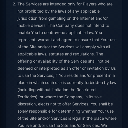
The Services are intended only for Players who are
not prohibited by the laws of any applicable
jurisdiction from gambling on the Internet and/or
mobile devices. The Company does not intend to
enable You to contravene applicable law. You
represent, warrant and agree to ensure that Your use
of the Site and/or the Services will comply with all
applicable laws, statutes and regulations. The
offering or availability of the Services shall not be
deemed or interpreted as an offer or invitation by Us
to use the Services, if You reside and/or present in a
place in which such use is currently forbidden by law
(including without limitation the Restricted
Territories), or where the Company, in its sole
discretion, elects not to offer Services. You shall be
solely responsible for determining whether Your use
of the Site and/or Services is legal in the place where
You live and/or use the Site and/or Services. We