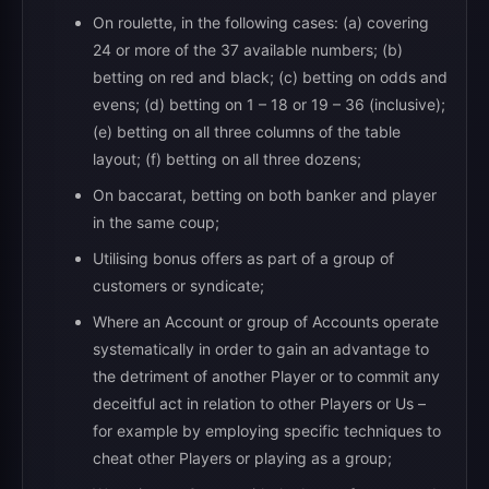
On roulette, in the following cases: (a) covering
24 or more of the 37 available numbers; (b)
betting on red and black; (c) betting on odds and
evens; (d) betting on 1 – 18 or 19 – 36 (inclusive);
(e) betting on all three columns of the table
layout; (f) betting on all three dozens;
On baccarat, betting on both banker and player
in the same coup;
Utilising bonus offers as part of a group of
customers or syndicate;
Where an Account or group of Accounts operate
systematically in order to gain an advantage to
the detriment of another Player or to commit any
deceitful act in relation to other Players or Us –
for example by employing specific techniques to
cheat other Players or playing as a group;