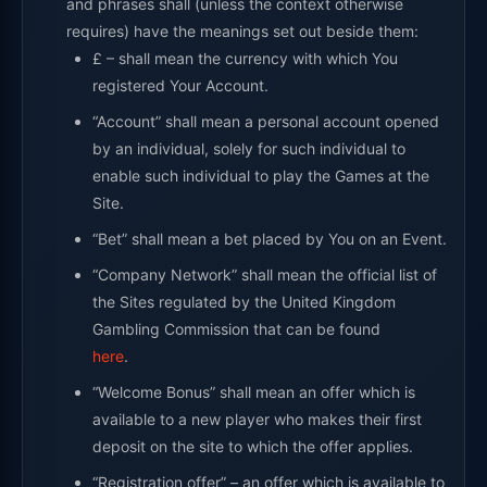
and phrases shall (unless the context otherwise
requires) have the meanings set out beside them:
£ – shall mean the currency with which You
registered Your Account.
“Account” shall mean a personal account opened
by an individual, solely for such individual to
enable such individual to play the Games at the
Site.
“Bet” shall mean a bet placed by You on an Event.
“Company Network” shall mean the official list of
the Sites regulated by the United Kingdom
Gambling Commission that can be found
here
.
“Welcome Bonus” shall mean an offer which is
available to a new player who makes their first
deposit on the site to which the offer applies.
“Registration offer” – an offer which is available to