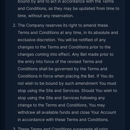
bound by and to act in accordance with the Terms
and Conditions, as they may be updated from time to
time, without any reservation.
The Company reserves its right to amend these
Terms and Conditions at any time, in its absolute and
exclusive discretion. You will be notified of any
changes to the Terms and Conditions prior to the
changes coming into effect. Any Bet made prior to
the entry into force of the revised Terms and
Conditions shall be governed by the Terms and
Conditions in force when placing the Bet. If You do
not wish to be bound by such amendment You must
stop using the Site and Services. Should You wish to
stop using the Site and Services following any
change to the Terms and Conditions, You may
withdraw all available funds and close Your Account
in accordance with these Terms and Conditions.
These Terms and Conditions supersede all prior