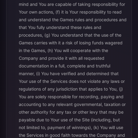
mind and You are capable of taking responsibility for
Your own actions, (f) it is Your responsibility to read
and understand the Games rules and procedures and
that You fully understand these rules and
procedures, (g) You understand that the use of the
Games carries with it a risk of losing funds wagered
in the Games, (h) You will cooperate with the
Company and provide it with all requested
documentation in a full, complete and truthful
manner, (i) You have verified and determined that
Your use of the Services does not violate any laws or
regulations of any jurisdiction that applies to You, (j)
You are solely responsible for recording, paying and
accounting to any relevant governmental, taxation or
other authority for any tax or other levy that may be
payable due to Your use of the Site (including, but
not limited to, payment of winnings), (k) You will use
the Services in good faith towards the Company and