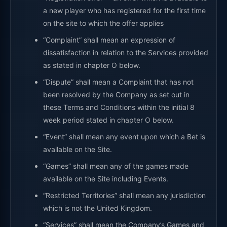
a new player who has registered for the first time
on the site to which the offer applies
“Complaint” shall mean an expression of
dissatisfaction in relation to the Services provided
as stated in chapter O below.
“Dispute” shall mean a Complaint that has not
been resolved by the Company as set out in
these Terms and Conditions within the initial 8
week period stated in chapter O below.
“Event” shall mean any event upon which a Bet is
available on the Site.
“Games” shall mean any of the games made
available on the Site including Events.
“Restricted Territories” shall mean any jurisdiction
which is not the United Kingdom.
“Services” shall mean the Company’s Games and