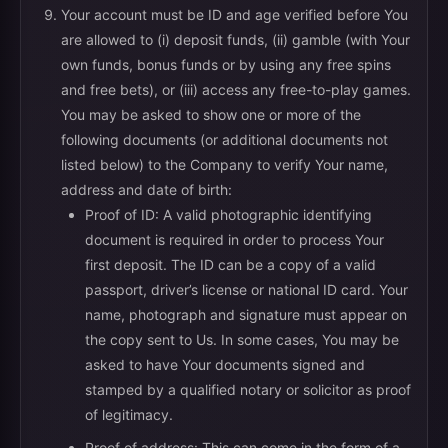
Your account must be ID and age verified before You
are allowed to (i) deposit funds, (ii) gamble (with Your
own funds, bonus funds or by using any free spins
and free bets), or (iii) access any free-to-play games.
You may be asked to show one or more of the
following documents (or additional documents not
listed below) to the Company to verify Your name,
address and date of birth:
Proof of ID: A valid photographic identifying
document is required in order to process Your
first deposit. The ID can be a copy of a valid
passport, driver’s license or national ID card. Your
name, photograph and signature must appear on
the copy sent to Us. In some cases, You may be
asked to have Your documents signed and
stamped by a qualified notary or solicitor as proof
of legitimacy.
Proof of address: This can come in the form of a