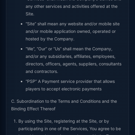
any other services and activities offered at the
Site.
“Site” shall mean any website and/or mobile site
and/or mobile application owned, operated or
hosted by the Company.
“We”, “Our” or “Us” shall mean the Company,
and/or any subsidiaries, affiliates, employees,
directors, officers, agents, suppliers, consultants
and contractors.
“PSP” A Payment service provider that allows
players to accept electronic payments
C. Subordination to the Terms and Conditions and the
Binding Effect Thereof
By using the Site, registering at the Site, or by
participating in one of the Services, You agree to be