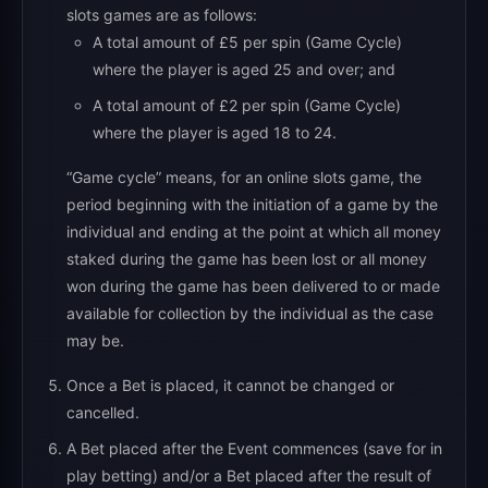
slots games are as follows:
A total amount of £5 per spin (Game Cycle)
where the player is aged 25 and over; and
A total amount of £2 per spin (Game Cycle)
where the player is aged 18 to 24.
“Game cycle” means, for an online slots game, the
period beginning with the initiation of a game by the
individual and ending at the point at which all money
staked during the game has been lost or all money
won during the game has been delivered to or made
available for collection by the individual as the case
may be.
Once a Bet is placed, it cannot be changed or
cancelled.
A Bet placed after the Event commences (save for in
play betting) and/or a Bet placed after the result of