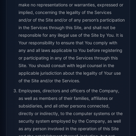
make no representations or warranties, expressed or
implied, concerning the legality of the Services
and/or of the Site and/or of any person’s participation
in the Services through this Site, and shall not be
responsible for any illegal use of the Site by You. It is
Your responsibility to ensure that You comply with
any and all laws applicable to You before registering
or participating in any of the Services through this
Site. You should consult with legal counsel in the
applicable jurisdiction about the legality of Your use
of the Site and/or the Services.
Employees, directors and officers of the Company,
as well as members of their families, affiliates or
subsidiaries, and all other persons connected,
directly or indirectly, to the computer systems or the
security system employed by the Company, as well
as any person involved in the operation of this Site