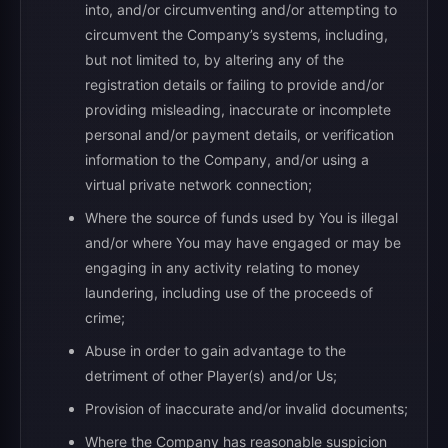
into, and/or circumventing and/or attempting to
circumvent the Company’s systems, including,
but not limited to, by altering any of the
registration details or failing to provide and/or
providing misleading, inaccurate or incomplete
personal and/or payment details, or verification
information to the Company, and/or using a
virtual private network connection;
Where the source of funds used by You is illegal
and/or where You may have engaged or may be
engaging in any activity relating to money
laundering, including use of the proceeds of
crime;
Abuse in order to gain advantage to the
detriment of other Player(s) and/or Us;
Provision of inaccurate and/or invalid documents;
Where the Company has reasonable suspicion