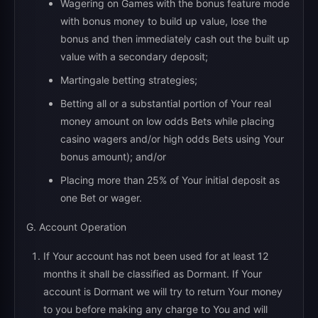
Wagering on Games with the bonus feature mode
with bonus money to build up value, lose the
bonus and then immediately cash out the built up
value with a secondary deposit;
Martingale betting strategies;
Betting all or a substantial portion of Your real
money amount on low odds Bets while placing
casino wagers and/or high odds Bets using Your
bonus amount); and/or
Placing more than 25% of Your initial deposit as
one Bet or wager.
G. Account Operation
If Your account has not been used for at least 12
months it shall be classified as Dormant. If Your
account is Dormant we will try to return Your money
to you before making any charge to You and will