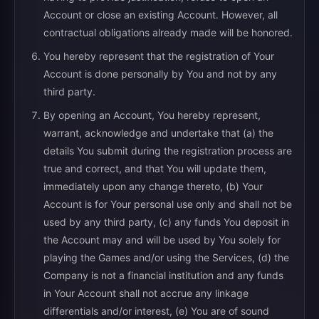
Account or close an existing Account. However, all
contractual obligations already made will be honored.
You hereby represent that the registration of Your
Account is done personally by You and not by any
third party.
By opening an Account, You hereby represent,
warrant, acknowledge and undertake that (a) the
details You submit during the registration process are
true and correct, and that You will update them,
immediately upon any change thereto, (b) Your
Account is for Your personal use only and shall not be
used by any third party, (c) any funds You deposit in
the Account may and will be used by You solely for
playing the Games and/or using the Services, (d) the
Company is not a financial institution and any funds
in Your Account shall not accrue any linkage
differentials and/or interest, (e) You are of sound