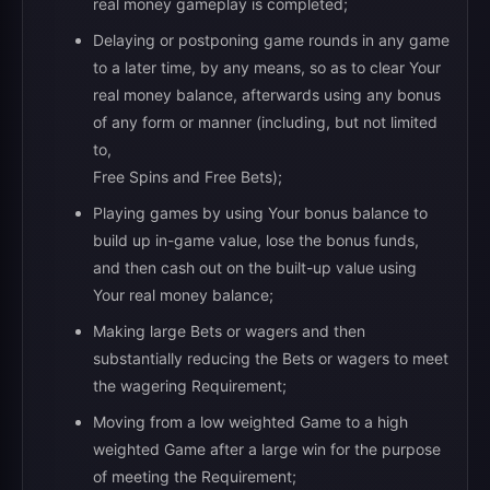
real money gameplay is completed;
Delaying or postponing game rounds in any game
to a later time, by any means, so as to clear Your
real money balance, afterwards using any bonus
of any form or manner (including, but not limited
to,
Free Spins and Free Bets);
Playing games by using Your bonus balance to
build up in-game value, lose the bonus funds,
and then cash out on the built-up value using
Your real money balance;
Making large Bets or wagers and then
substantially reducing the Bets or wagers to meet
the wagering Requirement;
Moving from a low weighted Game to a high
weighted Game after a large win for the purpose
of meeting the Requirement;