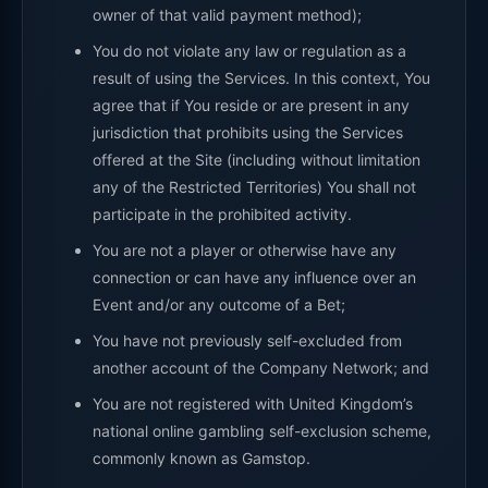
owner of that valid payment method);
You do not violate any law or regulation as a
result of using the Services. In this context, You
agree that if You reside or are present in any
jurisdiction that prohibits using the Services
offered at the Site (including without limitation
any of the Restricted Territories) You shall not
participate in the prohibited activity.
You are not a player or otherwise have any
connection or can have any influence over an
Event and/or any outcome of a Bet;
You have not previously self-excluded from
another account of the Company Network; and
You are not registered with United Kingdom’s
national online gambling self-exclusion scheme,
commonly known as Gamstop.