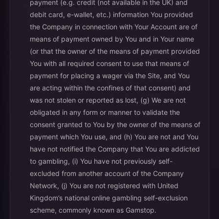
payment (e.g. credit (not available in the UK) and
debit card, e-wallet, etc.) information You provided
the Company in connection with Your Account are of
means of payment owned by You and in Your name
(or that the owner of the means of payment provided
You with all required consent to use that means of
payment for placing a wager via the Site, and You
are acting within the confines of that consent) and
was not stolen or reported as lost, (g) We are not
obligated in any form or manner to validate the
consent granted to You by the owner of the means of
payment which You use, and (h) You are not and You
have not notified the Company that You are addicted
to gambling, (i) You have not previously self-
excluded from another account of the Company
Network, (j) You are not registered with United
Kingdom’s national online gambling self-exclusion
scheme, commonly known as Gamstop.