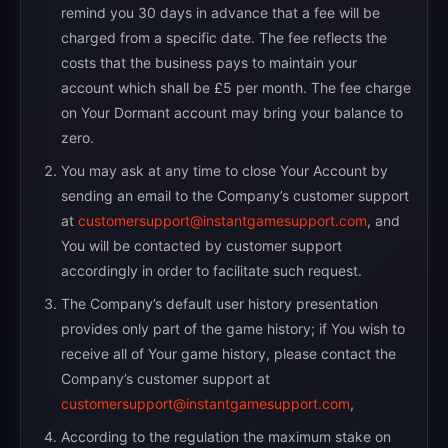
remind you 30 days in advance that a fee will be
charged from a specific date. The fee reflects the
costs that the business pays to maintain your
account which shall be £5 per month. The fee charge
on Your Dormant account may bring your balance to
zero.
You may ask at any time to close Your Account by
sending an email to the Company’s customer support
at
customersupport@instantgamesupport.com
, and
You will be contacted by customer support
accordingly in order to facilitate such request.
The Company’s default user history presentation
provides only part of the game history; if You wish to
receive all of Your game history, please contact the
Company’s customer support at
customersupport@instantgamesupport.com
,
According to the regulation the maximum stake on