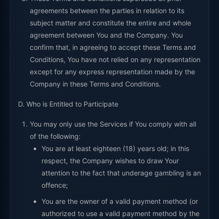
agreements between the parties in relation to its
subject matter and constitute the entire and whole
agreement between You and the Company. You
confirm that, in agreeing to accept these Terms and
Conditions, You have not relied on any representation
except for any express representation made by the
Company in these Terms and Conditions.
D. Who is Entitled to Participate
You may only use the Services if You comply with all
of the following:
You are at least eighteen (18) years old; in this
respect, the Company wishes to draw Your
attention to the fact that underage gambling is an
offence;
You are the owner of a valid payment method (or
authorized to use a valid payment method by the