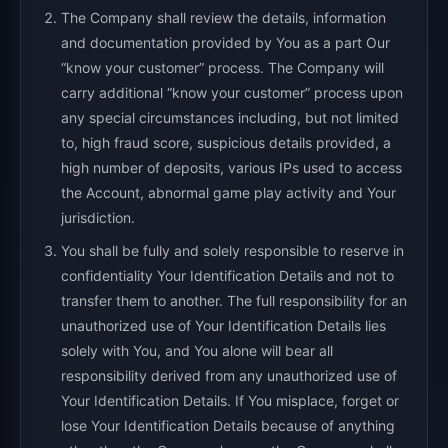
The Company shall review the details, information
and documentation provided by You as a part Our
“know your customer” process. The Company will
carry additional “know your customer” process upon
any special circumstances including, but not limited
to, high fraud score, suspicious details provided, a
high number of deposits, various IPs used to access
the Account, abnormal game play activity and Your
jurisdiction.
You shall be fully and solely responsible to reserve in
confidentiality Your Identification Details and not to
transfer them to another. The full responsibility for an
unauthorized use of Your Identification Details lies
solely with You, and You alone will bear all
responsibility derived from any unauthorized use of
Your Identification Details. If You misplace, forget or
lose Your Identification Details because of anything