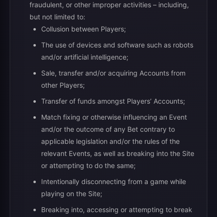
fraudulent, or other improper activities – including,
but not limited to:
Collusion between Players;
The use of devices and software such as robots
and/or artificial intelligence;
Sale, transfer and/or acquiring Accounts from
other Players;
Transfer of funds amongst Players’ Accounts;
Match fixing or otherwise influencing an Event
and/or the outcome of any Bet contrary to
applicable legislation and/or the rules of the
relevant Events, as well as breaking into the Site
or attempting to do the same;
Intentionally disconnecting from a game while
playing on the Site;
Breaking into, accessing or attempting to break