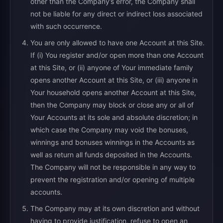
other than the Company’s error, the Company shall
not be liable for any direct or indirect loss associated
with such occurrence.
You are only allowed to have one Account at this Site.
If (i) You register and/or open more than one Account
at this Site, or (ii) anyone of Your immediate family
opens another Account at this Site, or (iii) anyone in
Your household opens another Account at this Site,
then the Company may block or close any or all of
Your Accounts at its sole and absolute discretion; in
which case the Company may void the bonuses,
winnings and bonuses winnings in the Accounts as
well as return all funds deposited in the Accounts.
The Company will not be responsible in any way to
prevent the registration and/or opening of multiple
accounts.
The Company may at its own discretion and without
having to provide justification, refuse to open an