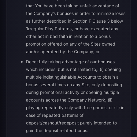
that You have been taking unfair advantage of
the Company’s bonuses in order to minimize loses
as further described in Section F Clause 3 below
‘Irregular Play Patterns’, or have executed any
other act in bad faith in relation to a bonus
promotion offered on any of the Sites owned
and/or operated by the Company; or
Deceitfully taking advantage of our bonuses
which includes, but is not limited to,: (i) opening
multiple indistinguishable Accounts to obtain a
bonus several times on any Site, only depositing
during promotional activity or opening multiple
accounts across the Company Network, (ii)
playing repeatedly only with free games, or (iii) in
case of repeated patterns of
deposit/cashout/redeposit purely intended to
gain the deposit related bonus.